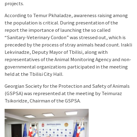
projects.
According to Temur Pkhaladze, awareness raising among
the population is critical. During presentation of the
report the importance of launching the so called
“Sanitary-Veterinary Cordon” was stressed out, which is
preceded by the process of stray animals head count. Irakli
Lekvinadze, Deputy Mayor of Tbilisi, along with
representatives of the Animal Monitoring Agency and non-
governmental organizations participated in the meeting
held at the Tbilisi City Hall.
Georgian Society for the Protection and Safety of Animals
(GSPSA) was represented at the meeting by Teimuraz
Tsikoridze, Chairman of the GSPSA.