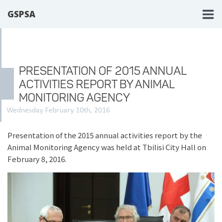
GSPSA
PRESENTATION OF 2015 ANNUAL
ACTIVITIES REPORT BY ANIMAL
MONITORING AGENCY
Wednesday February 10th, 2016
Presentation of the 2015 annual activities report by the
Animal Monitoring Agency was held at Tbilisi City Hall on
February 8, 2016.