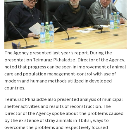
The Agency presented last year’s report. During the
presentation Teimuraz Pkhaladze, Director of the Agency,
noted that progress can be seen in improvement of animal
care and population management-control with use of
modern and humane methods utilized in developed
countries.
Teimuraz Pkhaladze also presented analysis of municipal
shelter activities and results of reconstruction. The
Director of the Agency spoke about the problems caused
by the existence of stray animals in Tbilisi, ways to
overcome the problems and respectively focused