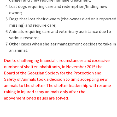
Lost dogs requiring care and redemption/finding new
owner;
Dogs that lost their owners (the owner died or is reported
missing) and require care;
Animals requiring care and veterinary assistance due to
various reasons;
Other cases when shelter management decides to take in
an animal.
Due to challenging financial circumstances and excessive
number of shelter inhabitants, in November 2015 the
Board of the Georgian Society for the Protection and
Safety of Animals took a decision to limit accepting new
animals to the shelter. The shelter leadership will resume
taking in injured stray animals only after the
abovementioned issues are solved.