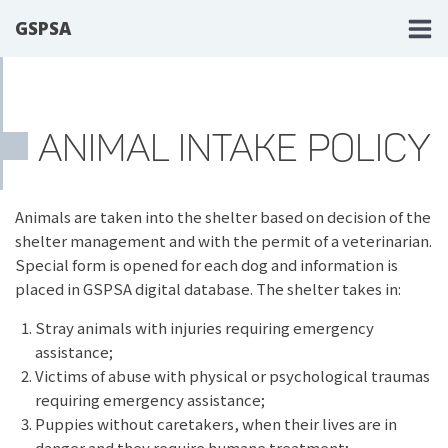
GSPSA
ANIMAL INTAKE POLICY
Animals are taken into the shelter based on decision of the
shelter management and with the permit of a veterinarian.
Special form is opened for each dog and information is
placed in GSPSA digital database. The shelter takes in:
Stray animals with injuries requiring emergency
assistance;
Victims of abuse with physical or psychological traumas
requiring emergency assistance;
Puppies without caretakers, when their lives are in
danger and they require humane treatment;