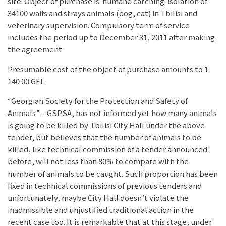
site. Object of purchase is: humane catching-isolation of
34100 waifs and strays animals (dog, cat) in Tbilisi and
veterinary supervision. Compulsory term of service
includes the period up to December 31, 2011 after making
the agreement.
Presumable cost of the object of purchase amounts to 1
140 00 GEL.
“Georgian Society for the Protection and Safety of
Animals” – GSPSA, has not informed yet how many animals
is going to be killed by Tbilisi City Hall under the above
tender, but believes that the number of animals to be
killed, like technical commission of a tender announced
before, will not less than 80% to compare with the
number of animals to be caught. Such proportion has been
fixed in technical commissions of previous tenders and
unfortunately, maybe City Hall doesn’t violate the
inadmissible and unjustified traditional action in the
recent case too. It is remarkable that at this stage, under