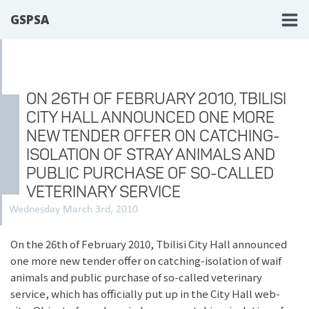
GSPSA
ON 26TH OF FEBRUARY 2010, TBILISI
CITY HALL ANNOUNCED ONE MORE
NEW TENDER OFFER ON CATCHING-
ISOLATION OF STRAY ANIMALS AND
PUBLIC PURCHASE OF SO-CALLED
VETERINARY SERVICE
Wednesday March 3rd, 2010
On the 26th of February 2010, Tbilisi City Hall announced
one more new tender offer on catching-isolation of waif
animals and public purchase of so-called veterinary
service, which has officially put up in the City Hall web-