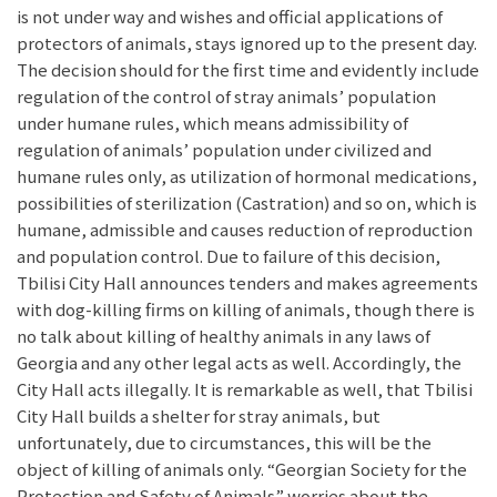
is not under way and wishes and official applications of
protectors of animals, stays ignored up to the present day.
The decision should for the first time and evidently include
regulation of the control of stray animals’ population
under humane rules, which means admissibility of
regulation of animals’ population under civilized and
humane rules only, as utilization of hormonal medications,
possibilities of sterilization (Castration) and so on, which is
humane, admissible and causes reduction of reproduction
and population control. Due to failure of this decision,
Tbilisi City Hall announces tenders and makes agreements
with dog-killing firms on killing of animals, though there is
no talk about killing of healthy animals in any laws of
Georgia and any other legal acts as well. Accordingly, the
City Hall acts illegally. It is remarkable as well, that Tbilisi
City Hall builds a shelter for stray animals, but
unfortunately, due to circumstances, this will be the
object of killing of animals only. “Georgian Society for the
Protection and Safety of Animals” worries about the