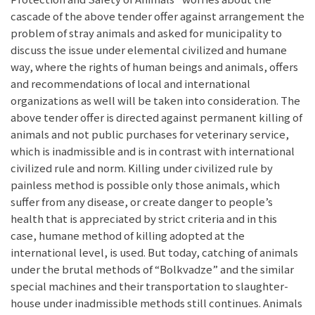
cascade of the above tender offer against arrangement the
problem of stray animals and asked for municipality to
discuss the issue under elemental civilized and humane
way, where the rights of human beings and animals, offers
and recommendations of local and international
organizations as well will be taken into consideration. The
above tender offer is directed against permanent killing of
animals and not public purchases for veterinary service,
which is inadmissible and is in contrast with international
civilized rule and norm. Killing under civilized rule by
painless method is possible only those animals, which
suffer from any disease, or create danger to people’s
health that is appreciated by strict criteria and in this
case, humane method of killing adopted at the
international level, is used. But today, catching of animals
under the brutal methods of “Bolkvadze” and the similar
special machines and their transportation to slaughter-
house under inadmissible methods still continues. Animals