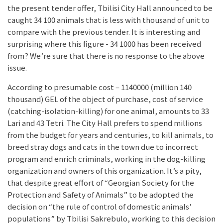
the present tender offer, Tbilisi City Hall announced to be
caught 34 100 animals that is less with thousand of unit to
compare with the previous tender. It is interesting and
surprising where this figure - 34 1000 has been received
from? We’re sure that there is no response to the above
issue.
According to presumable cost – 1140000 (million 140
thousand) GEL of the object of purchase, cost of service
(catching-isolation-killing) for one animal, amounts to 33
Lari and 43 Tetri. The City Hall prefers to spend millions
from the budget for years and centuries, to kill animals, to
breed stray dogs and cats in the town due to incorrect
program and enrich criminals, working in the dog-killing
organization and owners of this organization. It’s a pity,
that despite great effort of “Georgian Society for the
Protection and Safety of Animals” to be adopted the
decision on “the rule of control of domestic animals’
populations” by Tbilisi Sakrebulo, working to this decision