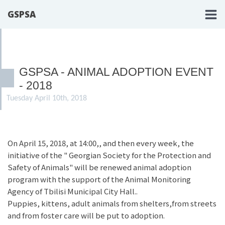
GSPSA
GSPSA - ANIMAL ADOPTION EVENT
- 2018
Tuesday April 10th, 2018
On April 15, 2018, at 14:00,, and then every week, the
initiative of the " Georgian Society for the Protection and
Safety of Animals" will be renewed animal adoption
program with the support of the Animal Monitoring
Agency of Tbilisi Municipal City Hall..
Puppies, kittens, adult animals from shelters,from streets
and from foster care will be put to adoption.