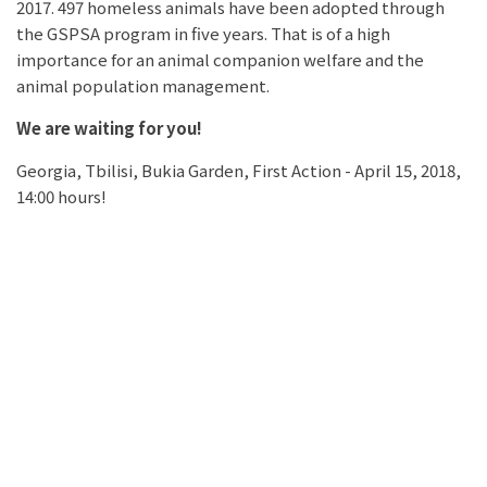
2017. 497 homeless animals have been adopted through
the GSPSA program in five years. That is of a high
importance for an animal companion welfare and the
animal population management.
We are waiting for you!
Georgia, Tbilisi, Bukia Garden, First Action - April 15, 2018,
14:00 hours!