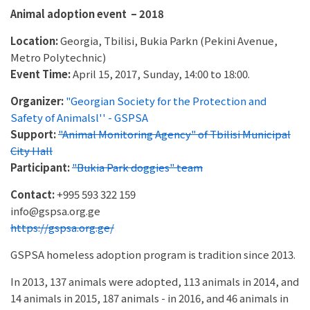
Animal adoption event – 2018
Location:
Georgia, Tbilisi, Bukia Parkn (Pekini Avenue,
Metro Polytechnic)
Event Time:
April 15, 2017, Sunday, 14:00 to 18:00.
Organizer:
"Georgian Society for the Protection and
Safety of Animalsl'' - GSPSA
Support:
"Animal Monitoring Agency" of Tbilisi Municipal
City Hall
Participant:
"Bukia Park doggies" team
Contact:
+995 593 322 159
info@gspsa.org.ge
https://gspsa.org.ge/
GSPSA homeless adoption program is tradition since 2013.
In 2013, 137 animals were adopted, 113 animals in 2014, and
14 animals in 2015, 187 animals - in 2016, and 46 animals in