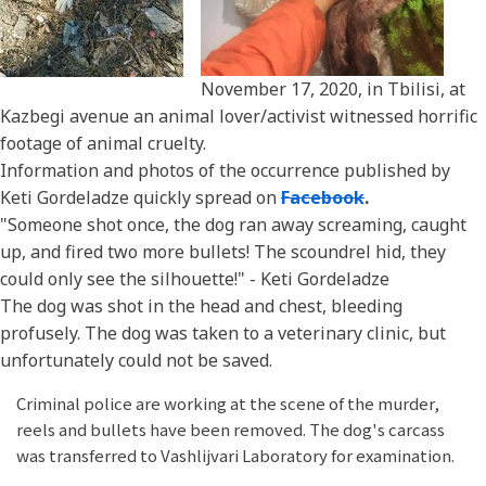
November 17, 2020, in Tbilisi, at
Kazbegi avenue an animal lover/activist witnessed horrific
footage of animal cruelty.
Information and photos of the occurrence published by
Keti Gordeladze quickly spread on
Facebook
.
"Someone shot once, the dog ran away screaming, caught
up, and fired two more bullets! The scoundrel hid, they
could only see the silhouette!" - Keti Gordeladze
The dog was shot in the head and chest, bleeding
profusely. The dog was taken to a veterinary clinic, but
unfortunately could not be saved.
Criminal police are working at the scene of the murder,
reels and bullets have been removed. The dog's carcass
was transferred to Vashlijvari Laboratory for examination.