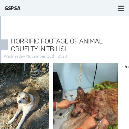
GSPSA
HORRIFIC FOOTAGE OF ANIMAL
CRUELTY IN TBILISI
Wednesday November 18th, 2020
On