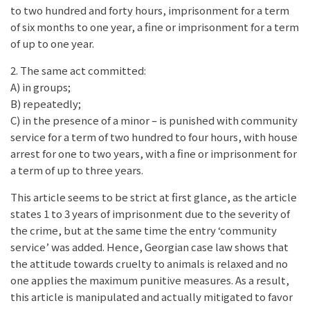
to two hundred and forty hours, imprisonment for a term
of six months to one year, a fine or imprisonment for a term
of up to one year.
2. The same act committed:
A) in groups;
B) repeatedly;
C) in the presence of a minor – is punished with community
service for a term of two hundred to four hours, with house
arrest for one to two years, with a fine or imprisonment for
a term of up to three years.
This article seems to be strict at first glance, as the article
states 1 to 3 years of imprisonment due to the severity of
the crime, but at the same time the entry ‘community
service’ was added. Hence, Georgian case law shows that
the attitude towards cruelty to animals is relaxed and no
one applies the maximum punitive measures. As a result,
this article is manipulated and actually mitigated to favor