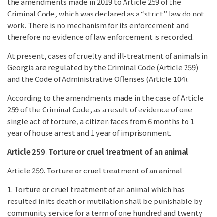
the amendments made in 2019 to Article 259 of the
Criminal Code, which was declared as a “strict” law do not
work. There is no mechanism for its enforcement and
therefore no evidence of law enforcement is recorded.
At present, cases of cruelty and ill-treatment of animals in
Georgia are regulated by the Criminal Code (Article 259)
and the Code of Administrative Offenses (Article 104).
According to the amendments made in the case of Article
259 of the Criminal Code, as a result of evidence of one
single act of torture, a citizen faces from 6 months to 1
year of house arrest and 1 year of imprisonment.
Article 259. Torture or cruel treatment of an animal
Article 259. Torture or cruel treatment of an animal
1. Torture or cruel treatment of an animal which has
resulted in its death or mutilation shall be punishable by
community service for a term of one hundred and twenty