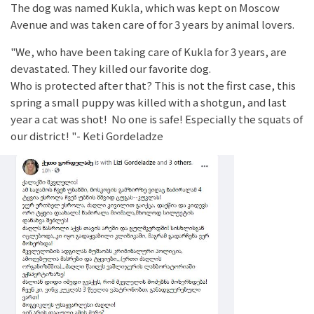
The dog was named Kukla, which was kept on Moscow
Avenue and was taken care of for 3 years by animal lovers.
"We, who have been taking care of Kukla for 3 years, are
devastated. They killed our favorite dog.
Who is protected after that? This is not the first case, this
spring a small puppy was killed with a shotgun, and last
year a cat was shot! No one is safe! Especially the squats of
our district! "- Keti Gordeladze