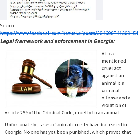
Source:
https://www.facebook.com/ketusi.g/posts/38460874120915
Legal framework and enforcement in Georgia:
Above
mentioned
cruel act
against an
animal is a
criminal
offense and a
violation of
Article 259 of the Criminal Code, cruelty to an animal.
Unfortunately, cases of animal cruelty have increased in
Georgia. No one has yet been punished, which proves that