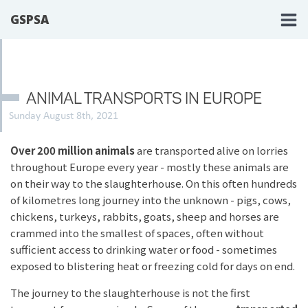
GSPSA
ANIMAL TRANSPORTS IN EUROPE
Sunday August 8th, 2021
Over 200 million animals
are transported alive on lorries
throughout Europe every year - mostly these animals are
on their way to the slaughterhouse. On this often hundreds
of kilometres long journey into the unknown - pigs, cows,
chickens, turkeys, rabbits, goats, sheep and horses are
crammed into the smallest of spaces, often without
sufficient access to drinking water or food - sometimes
exposed to blistering heat or freezing cold for days on end.
The journey to the slaughterhouse is not the first