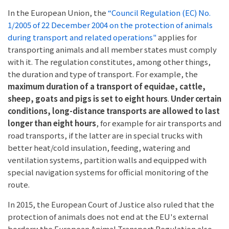
In the European Union, the
“Council Regulation (EC) No.
1/2005 of 22 December 2004 on the protection of animals
during transport and related operations"
applies for
transporting animals and all member states must comply
with it. The regulation constitutes, among other things,
the duration and type of transport. For example, the
maximum duration of a transport of equidae, cattle,
sheep, goats and pigs is set to eight hours
.
Under certain
conditions, long-distance transports are allowed to last
longer than eight hours
, for example for air transports and
road transports, if the latter are in special trucks with
better heat/cold insulation, feeding, watering and
ventilation systems, partition walls and equipped with
special navigation systems for official monitoring of the
route.
In 2015, the European Court of Justice also ruled that the
protection of animals does not end at the EU's external
borders; the European Animal Transport Regulation also