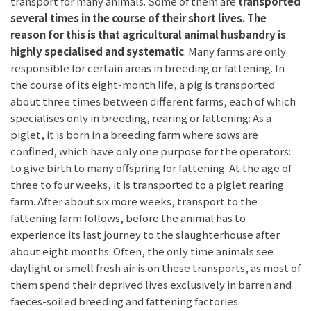
transport for many animals. Some of them are
transported
several times in the course of their short lives. The
reason for this is that agricultural animal husbandry is
highly specialised and systematic
. Many farms are only
responsible for certain areas in breeding or fattening. In
the course of its eight-month life, a pig is transported
about three times between different farms, each of which
specialises only in breeding, rearing or fattening: As a
piglet, it is born in a breeding farm where sows are
confined, which have only one purpose for the operators:
to give birth to many offspring for fattening. At the age of
three to four weeks, it is transported to a piglet rearing
farm. After about six more weeks, transport to the
fattening farm follows, before the animal has to
experience its last journey to the slaughterhouse after
about eight months. Often, the only time animals see
daylight or smell fresh air is on these transports, as most of
them spend their deprived lives exclusively in barren and
faeces-soiled breeding and fattening factories.