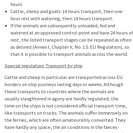
hours
Cattle, sheep and goats: 14 hours transport, then one
hour rest with watering, then 14 hours transport.
If the animals are subsequently unloaded, fed and
watered at an approved control point and have 24 hours of
rest, the listed transport stages can be repeated as often
as desired (Annex I, Chapter V, No. 1.5. EU Regulation), so
that it is possible to transport animals across the world.
Special regulation: Transport by ship
Cattle and sheep in particular are transported across EU
borders on ship journeys lasting days or weeks. Although
these transports to countries where the animals are
usually slaughtered in agony are hardly regulated, the
time on the ships is not considered official transport time,
like transports on trucks. The animals suffer immensely on
the ferries, which are often amateurishly converted. They
have hardly any space, the air conditions in the faeces-