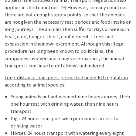
applies in third countries. [9] However, in many countries
there are not enough supply points, so that the animals
are not given the necessary rest periods and food intake on
long journeys. The animals then suffer for days or weeks in
heat, cold, hunger, thirst, confinement, stress and
exhaustion in their own excrement. Although this illegal
procedure has long been known to politicians, the
companies involved and many veterinarians, the animal
transports continue to roll almost unhindered.
Long-distance transports permitted under EU regulation
according to animal species:
Young animals not yet weaned: nine hours journey, then
one hour rest with drinking water, then nine hours
transport
Pigs: 24 hours transport with permanent access to
drinking water
Horses: 24 hours transport with watering every eight