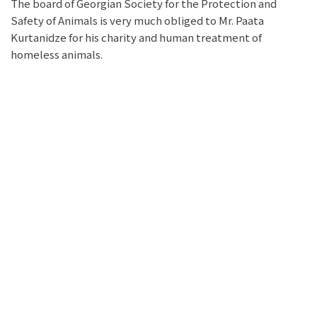
The board of Georgian Society for the Protection and
Safety of Animals is very much obliged to Mr. Paata
Kurtanidze for his charity and human treatment of
homeless animals.