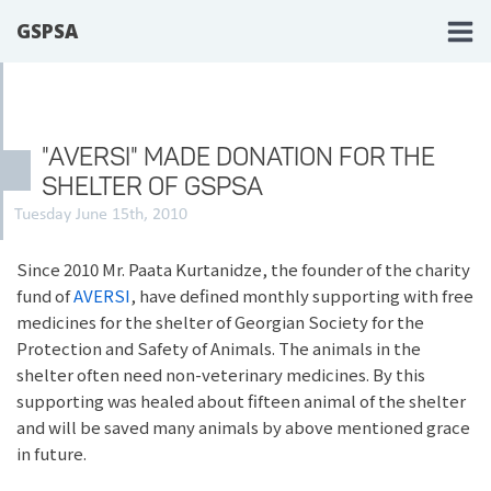
GSPSA
"AVERSI" MADE DONATION FOR THE
SHELTER OF GSPSA
Tuesday June 15th, 2010
Since 2010 Mr. Paata Kurtanidze, the founder of the charity
fund of
AVERSI
, have defined monthly supporting with free
medicines for the shelter of Georgian Society for the
Protection and Safety of Animals. The animals in the
shelter often need non-veterinary medicines. By this
supporting was healed about fifteen animal of the shelter
and will be saved many animals by above mentioned grace
in future.