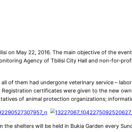
isi on May 22, 2016. The main objective of the event 
itoring Agency of Tbilisi City Hall and non-for-prof
 all of them had undergone veterinary service – labor
. Registration certificates were given to the new own
tatives of animal protection organizations; informatio
 the shelters will be held in Bukia Garden every Sun