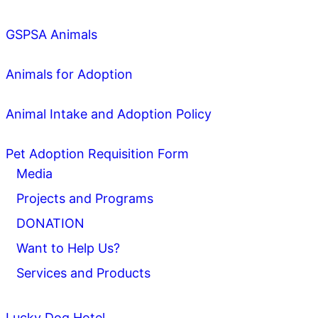
GSPSA Animals
Animals for Adoption
Animal Intake and Adoption Policy
Pet Adoption Requisition Form
Media
Projects and Programs
DONATION
Want to Help Us?
Services and Products
Lucky Dog Hotel