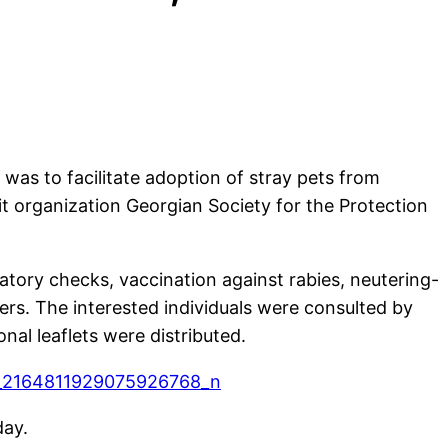
was to facilitate adoption of stray pets from
it organization Georgian Society for the Protection
atory checks, vaccination against rabies, neutering-
ers. The interested individuals were consulted by
nal leaflets were distributed.
day.