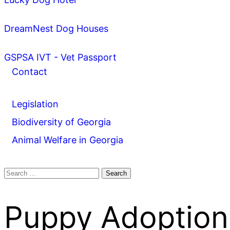
DreamNest Dog Houses
GSPSA IVT - Vet Passport
Contact
Legislation
Biodiversity of Georgia
Animal Welfare in Georgia
Search
for:
Puppy Adoption 