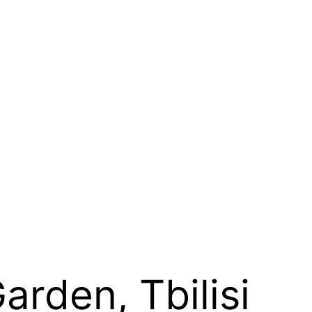
rden, Tbilisi