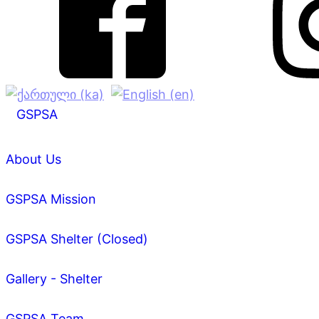
GSPSA
About Us
GSPSA Mission
GSPSA Shelter (Closed)
Gallery - Shelter
GSPSA Team