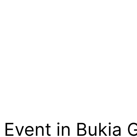
Event in Bukia Ga