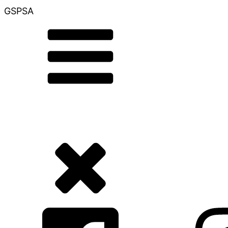
GSPSA