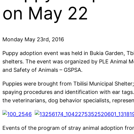
on May 22
Monday May 23rd, 2016
Puppy adoption event was held in Bukia Garden, Tbil
shelters. The event was organized by PLE Animal Mon
and Safety of Animals – GSPSA.
Puppies were brought from Tbilisi Municipal Shelter;
spaying procedures and identification with ear tags
the veterinarians, dog behavior specialists, represen
Events of the program of stray animal adoption from