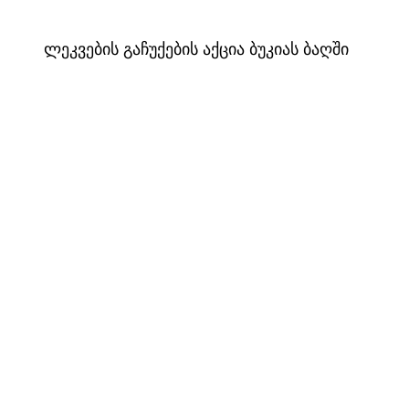
ლეკვების გაჩუქების აქცია ბუკიას ბაღში