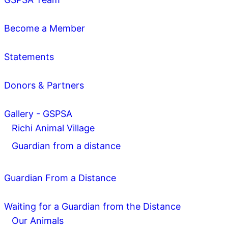
Become a Member
Statements
Donors & Partners
Gallery - GSPSA
Richi Animal Village
Guardian from a distance
Guardian From a Distance
Waiting for a Guardian from the Distance
Our Animals