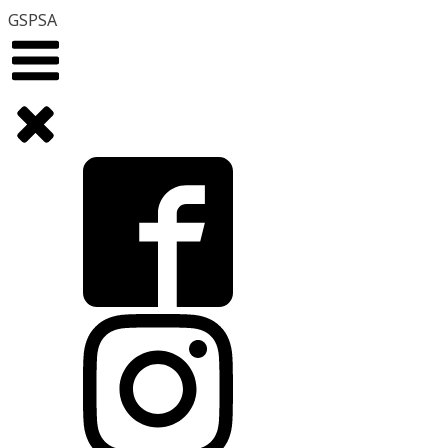
GSPSA