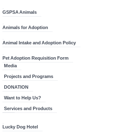
GSPSA Animals
Animals for Adoption
Animal Intake and Adoption Policy
Pet Adoption Requisition Form
Media
Projects and Programs
DONATION
Want to Help Us?
Services and Products
Lucky Dog Hotel