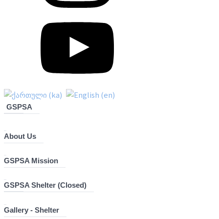
GSPSA
About Us
GSPSA Mission
GSPSA Shelter (Closed)
Gallery - Shelter