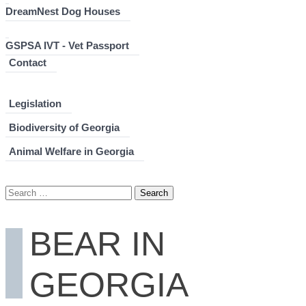
DreamNest Dog Houses
GSPSA IVT - Vet Passport
Contact
Legislation
Biodiversity of Georgia
Animal Welfare in Georgia
Search
for:
BEAR IN
GEORGIA