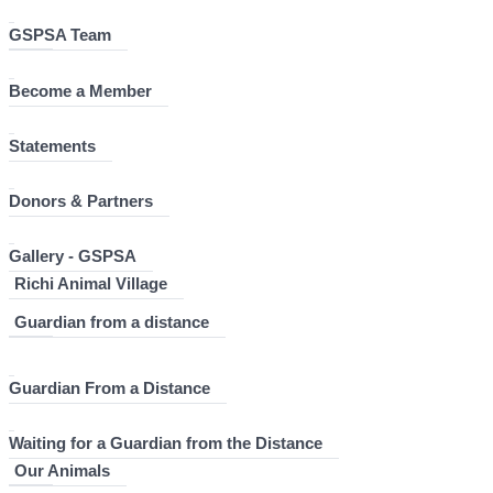
GSPSA Team
Become a Member
Statements
Donors & Partners
Gallery - GSPSA
Richi Animal Village
Guardian from a distance
Guardian From a Distance
Waiting for a Guardian from the Distance
Our Animals