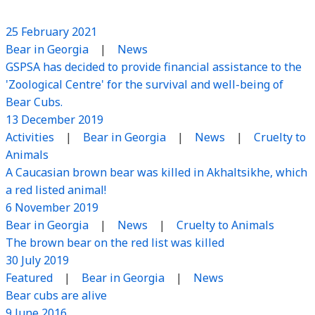
25 February 2021
Bear in Georgia
|
News
GSPSA has decided to provide financial assistance to the
'Zoological Centre' for the survival and well-being of
Bear Cubs.
13 December 2019
Activities
|
Bear in Georgia
|
News
|
Cruelty to
Animals
A Caucasian brown bear was killed in Akhaltsikhe, which
a red listed animal!
6 November 2019
Bear in Georgia
|
News
|
Cruelty to Animals
The brown bear on the red list was killed
30 July 2019
Featured
|
Bear in Georgia
|
News
Bear cubs are alive
9 June 2016