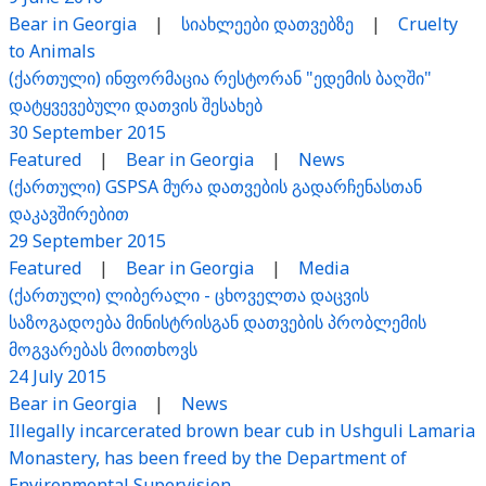
Bear in Georgia
|
სიახლეები დათვებზე
|
Cruelty
to Animals
(ქართული) ინფორმაცია რესტორან "ედემის ბაღში"
დატყვევებული დათვის შესახებ
30 September 2015
Featured
|
Bear in Georgia
|
News
(ქართული) GSPSA მურა დათვების გადარჩენასთან
დაკავშირებით
29 September 2015
Featured
|
Bear in Georgia
|
Media
(ქართული) ლიბერალი - ცხოველთა დაცვის
საზოგადოება მინისტრისგან დათვების პრობლემის
მოგვარებას მოითხოვს
24 July 2015
Bear in Georgia
|
News
Illegally incarcerated brown bear cub in Ushguli Lamaria
Monastery, has been freed by the Department of
Environmental Supervision