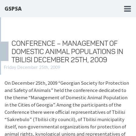
GSPSA
CONFERENCE – MANAGEMENT OF
DOMESTIC ANIMAL POPULATIONS IN
TBILISI DECEMBER 25TH, 2009
Friday December 25th, 2009
On December 25th, 2009 “Georgian Society for Protection
and Safety of Animals” held the conference dedicated to
the theme “Management of Domestic Animal Population
in the Cities of Georgia”. Among the participants of the
Conference there were official representatives of Tbilisi
“Sakrebulo” (Tbilisi city council), of Tbilisi municipality
itself, non-governmental organizations for protection of
animal rights, kynological unions and representatives of