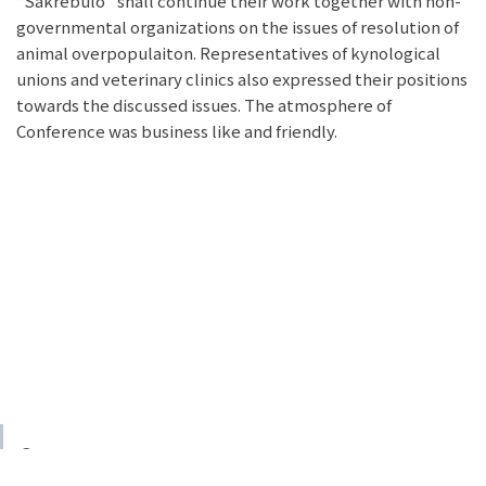
“Sakrebulo” shall continue their work together with non-
governmental organizations on the issues of resolution of
animal overpopulaiton. Representatives of kynological
unions and veterinary clinics also expressed their positions
towards the discussed issues. The atmosphere of
Conference was business like and friendly.
© 2023 GSPSA
Voluntarily created by GSPSA member
Irakli Geleishvili