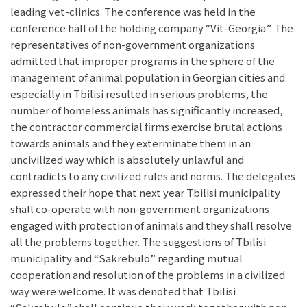
leading vet-clinics. The conference was held in the
conference hall of the holding company “Vit-Georgia”. The
representatives of non-government organizations
admitted that improper programs in the sphere of the
management of animal population in Georgian cities and
especially in Tbilisi resulted in serious problems, the
number of homeless animals has significantly increased,
the contractor commercial firms exercise brutal actions
towards animals and they exterminate them in an
uncivilized way which is absolutely unlawful and
contradicts to any civilized rules and norms. The delegates
expressed their hope that next year Tbilisi municipality
shall co-operate with non-government organizations
engaged with protection of animals and they shall resolve
all the problems together. The suggestions of Tbilisi
municipality and “Sakrebulo” regarding mutual
cooperation and resolution of the problems in a civilized
way were welcome. It was denoted that Tbilisi