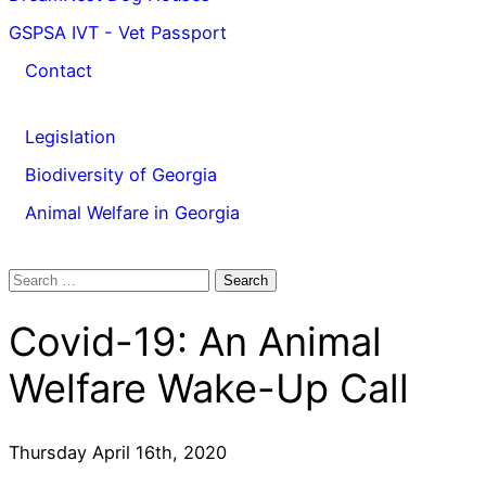
GSPSA IVT - Vet Passport
Contact
Legislation
Biodiversity of Georgia
Animal Welfare in Georgia
Search
for:
Covid-19: An Animal
Welfare Wake-Up Call
Thursday April 16th, 2020