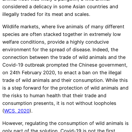
considered a delicacy in some Asian countries and
illegally traded for its meat and scales.
Wildlife markets, where live animals of many different
species are often stacked together in extremely low
welfare conditions, provide a highly conducive
environment for the spread of disease. Indeed, the
connection between the trade of wild animals and the
Covid-19 outbreak prompted the Chinese government,
on 24th February 2020, to enact a ban on the illegal
trade of wild animals and their consumption. While this
is a step forward for the protection of wild animals and
the risks to human health that their trade and
consumption presents, it is not without loopholes
(
WCS, 2020
).
However, regulating the consumption of wild animals is
only part of the solution. Covid-19 is not the first