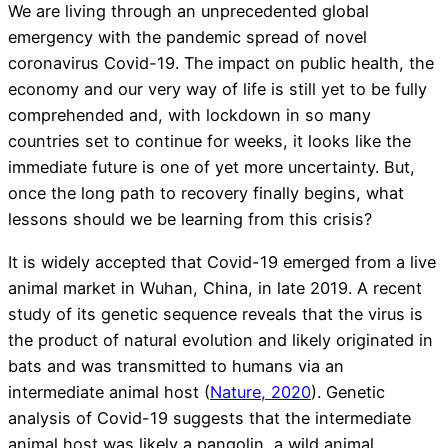
We are living through an unprecedented global
emergency with the pandemic spread of novel
coronavirus Covid-19. The impact on public health, the
economy and our very way of life is still yet to be fully
comprehended and, with lockdown in so many
countries set to continue for weeks, it looks like the
immediate future is one of yet more uncertainty. But,
once the long path to recovery finally begins, what
lessons should we be learning from this crisis?
It is widely accepted that Covid-19 emerged from a live
animal market in Wuhan, China, in late 2019. A recent
study of its genetic sequence reveals that the virus is
the product of natural evolution and likely originated in
bats and was transmitted to humans via an
intermediate animal host (
Nature, 2020
). Genetic
analysis of Covid-19 suggests that the intermediate
animal host was likely a pangolin, a wild animal