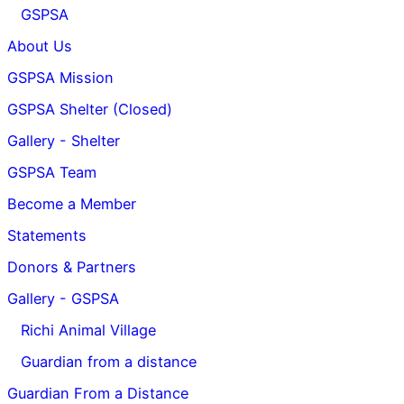
GSPSA
About Us
GSPSA Mission
GSPSA Shelter (Closed)
Gallery - Shelter
GSPSA Team
Become a Member
Statements
Donors & Partners
Gallery - GSPSA
Richi Animal Village
Guardian from a distance
Guardian From a Distance