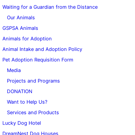
Waiting for a Guardian from the Distance
Our Animals
GSPSA Animals
Animals for Adoption
Animal Intake and Adoption Policy
Pet Adoption Requisition Form
Media
Projects and Programs
DONATION
Want to Help Us?
Services and Products
Lucky Dog Hotel
DreamNest Dog Houses