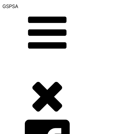
GSPSA