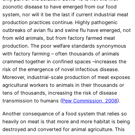
zoonotic disease to have emerged from our food
system, nor will it be the last if current industrial meat
production practices continue. Highly pathogenic
outbreaks of avian flu and swine flu have emerged, not
from wild animals, but from factory farmed meat
production. The poor welfare standards synonymous
with factory farming – often thousands of animals
crammed together in confined spaces –increases the
risk of the emergence of novel infectious disease.
Moreover, industrial-scale production of meat exposes
agricultural workers to animals in their thousands or
tens of thousands, increasing the risk of disease
transmission to humans (
Pew Commission, 2008
).
Another consequence of a food system that relies so
heavily on meat is that more and more habitat is being
destroyed and converted for animal agriculture. This