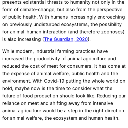
presents existential threats to humanity not only in the
form of climate-change, but also from the perspective
of public health. With humans increasingly encroaching
on previously undisturbed ecosystems, the possibility
for animal-human interaction (and therefore zoonoses)
is also increasing (
The Guardian, 2020
).
While modern, industrial farming practices have
increased the productivity of animal agriculture and
reduced the cost of meat for consumers, it has come at
the expense of animal welfare, public health and the
environment. With Covid-19 putting the whole world on
hold, maybe now is the time to consider what the
future of food production should look like. Reducing our
reliance on meat and shifting away from intensive
animal agriculture would be a step in the right direction
for animal welfare, the ecosystem and human health.