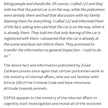
biting people and should die. Of course, I called 112 and they
told me that the patrol car is on the way, while the policemen
were already there and had that discussion with my family
blaming them for everything. I called 112 and informed them
of the fact, asking who said that the car is on the way, when it
is already there. They told me that only leaving of the car is
registered with them. I answered that the car is already at
the scene and does not inform them. They promised to
transfer the information to general inspection – I said to do
so.”
The above fact and information published by Zviad
Zalikiani proves once again that certain policemen work in
the ministry of internal affairs, who are not familiar with
Article 259 of the Criminal Code and have inhumane
attitude towards animals.
GSPSA appeals to the ministry of the internal affairs to
urgently start investigation and reveal all of the involved