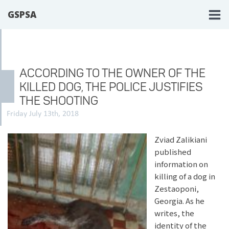
GSPSA
ACCORDING TO THE OWNER OF THE
KILLED DOG, THE POLICE JUSTIFIES
THE SHOOTING
Friday July 13th, 2018
Zviad Zalikiani
published
information on
killing of a dog in
Zestaoponi,
Georgia. As he
writes, the
identity of the