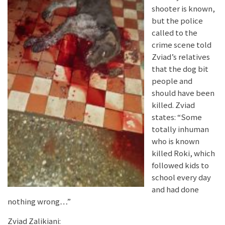
shooter is known,
but the police
called to the
crime scene told
Zviad’s relatives
that the dog bit
people and
should have been
killed. Zviad
states: “Some
totally inhuman
who is known
killed Roki, which
followed kids to
school every day
and had done
nothing wrong…”
Zviad Zalikiani: