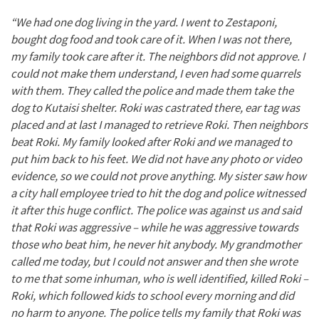
“We had one dog living in the yard. I went to Zestaponi,
bought dog food and took care of it. When I was not there,
my family took care after it. The neighbors did not approve. I
could not make them understand, I even had some quarrels
with them. They called the police and made them take the
dog to Kutaisi shelter. Roki was castrated there, ear tag was
placed and at last I managed to retrieve Roki. Then neighbors
beat Roki. My family looked after Roki and we managed to
put him back to his feet. We did not have any photo or video
evidence, so we could not prove anything. My sister saw how
a city hall employee tried to hit the dog and police witnessed
it after this huge conflict. The police was against us and said
that Roki was aggressive – while he was aggressive towards
those who beat him, he never hit anybody. My grandmother
called me today, but I could not answer and then she wrote
to me that some inhuman, who is well identified, killed Roki –
Roki, which followed kids to school every morning and did
no harm to anyone. The police tells my family that Roki was