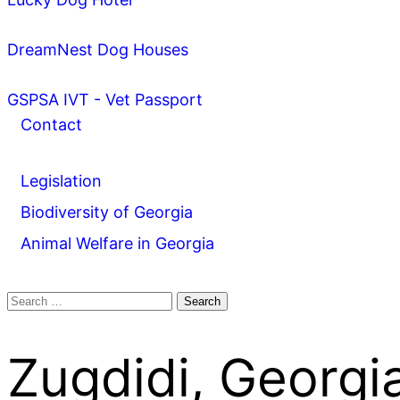
DreamNest Dog Houses
GSPSA IVT - Vet Passport
Contact
Legislation
Biodiversity of Georgia
Animal Welfare in Georgia
Search
for:
Zugdidi, Georgi