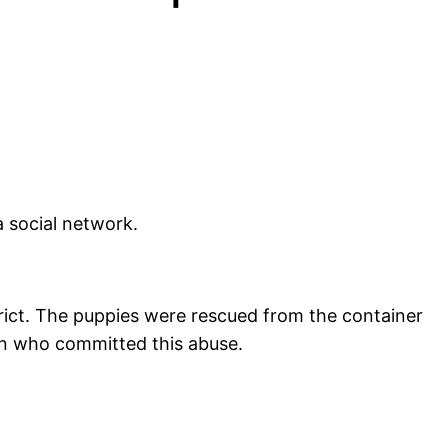
 social network.
strict. The puppies were rescued from the container
on who committed this abuse.