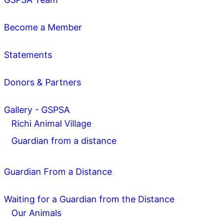
Become a Member
Statements
Donors & Partners
Gallery - GSPSA
Richi Animal Village
Guardian from a distance
Guardian From a Distance
Waiting for a Guardian from the Distance
Our Animals