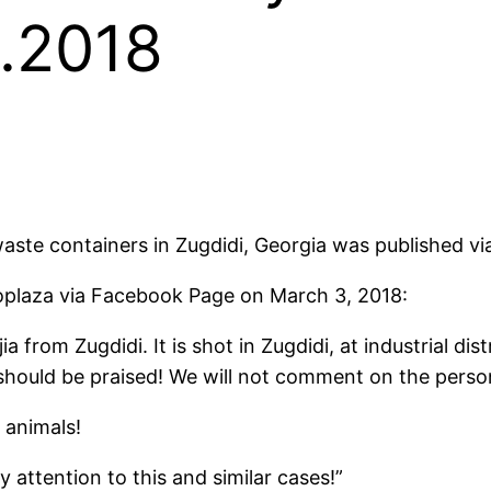
3.2018
ste containers in Zugdidi, Georgia was published via
oplaza via Facebook Page on March 3, 2018:
from Zugdidi. It is shot in Zugdidi, at industrial di
n should be praised! We will not comment on the pers
 animals!
 attention to this and similar cases!”