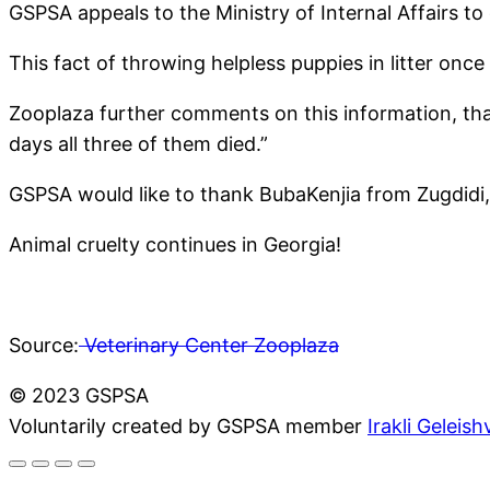
GSPSA appeals to the Ministry of Internal Affairs to
This fact of throwing helpless puppies in litter once
Zooplaza further comments on this information, that 
days all three of them died.”
GSPSA would like to thank BubaKenjia from Zugdidi
Animal cruelty continues in Georgia!
Source:
Veterinary Center Zooplaza
© 2023 GSPSA
Voluntarily created by GSPSA member
Irakli Geleishv