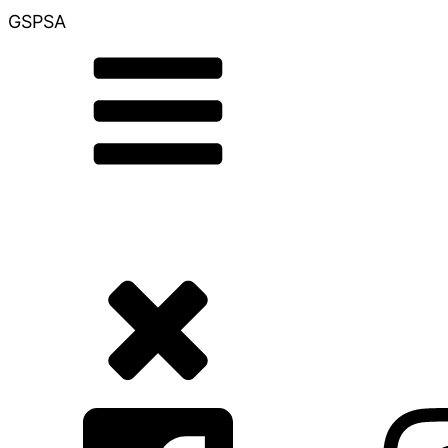
GSPSA