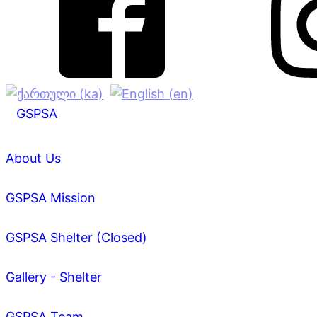
GSPSA
About Us
GSPSA Mission
GSPSA Shelter (Closed)
Gallery - Shelter
GSPSA Team