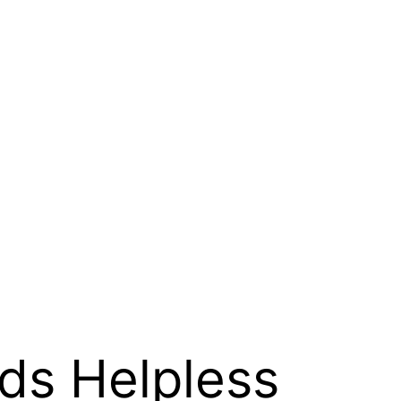
rds Helpless