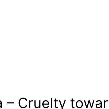
a – Cruelty towa