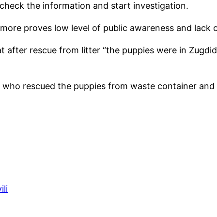
 check the information and start investigation.
 more proves low level of public awareness and lack of
after rescue from litter “the puppies were in Zugdidi
, who rescued the puppies from waste container and 
ili