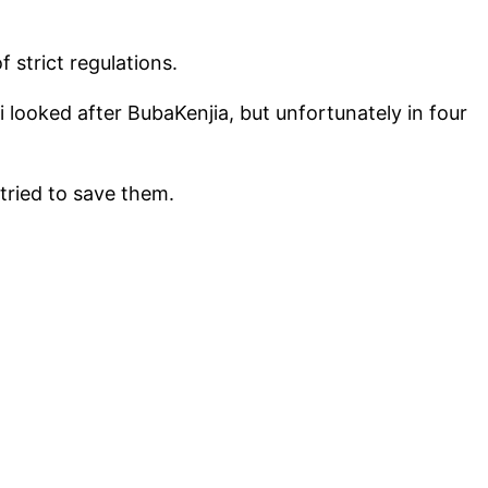
 strict regulations.
 looked after BubaKenjia, but unfortunately in four
tried to save them.