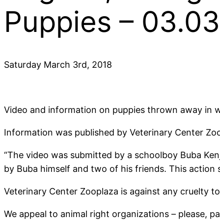
Puppies – 03.0
Saturday March 3rd, 2018
Video and information on puppies thrown away in wa
Information was published by Veterinary Center Zo
“The video was submitted by a schoolboy Buba Kenjia 
by Buba himself and two of his friends. This actio
Veterinary Center Zooplaza is against any cruelty to
We appeal to animal right organizations – please, pay