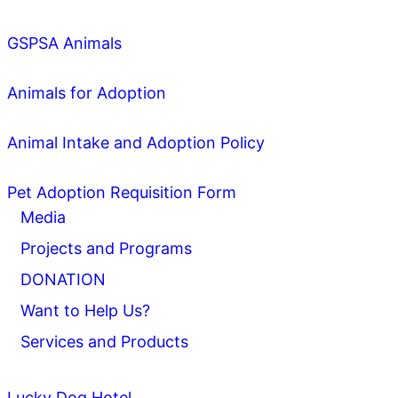
GSPSA Animals
Animals for Adoption
Animal Intake and Adoption Policy
Pet Adoption Requisition Form
Media
Projects and Programs
DONATION
Want to Help Us?
Services and Products
Lucky Dog Hotel