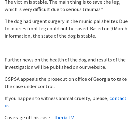
The victim is stable. The main thing is to save the leg,
which is very difficult due to serious traumas.”
The dog had urgent surgery in the municipal shelter. Due
to injuries front leg could not be saved. Based on 9 March
information, the state of the dog is stable.
Further news on the health of the dog and results of the
investigation will be published on our website.
GSPSA appeals the prosecution office of Georgia to take
the case under control.
If you happen to witness animal cruelty, please,
contact
us.
Coverage of this case –
Iberia TV.