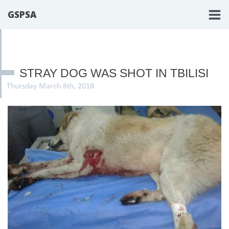
GSPSA
STRAY DOG WAS SHOT IN TBILISI
Thursday March 8th, 2018