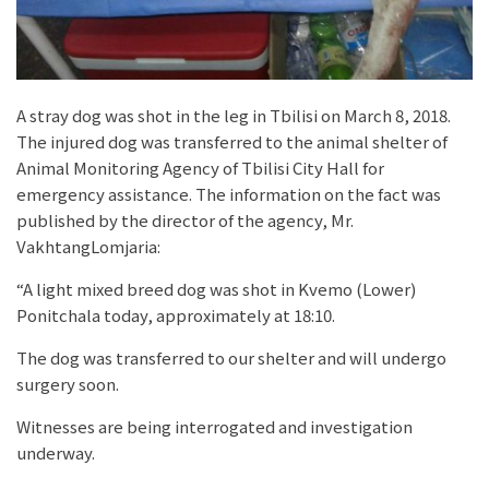
A stray dog was shot in the leg in Tbilisi on March 8, 2018.
The injured dog was transferred to the animal shelter of
Animal Monitoring Agency of Tbilisi City Hall for
emergency assistance. The information on the fact was
published by the director of the agency, Mr.
VakhtangLomjaria:
“A light mixed breed dog was shot in Kvemo (Lower)
Ponitchala today, approximately at 18:10.
The dog was transferred to our shelter and will undergo
surgery soon.
Witnesses are being interrogated and investigation
underway.