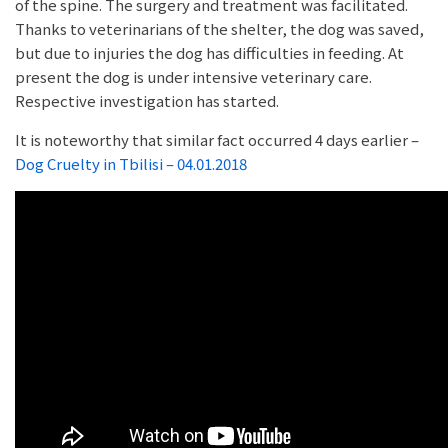
of the spine. The surgery and treatment was facilitated.
Thanks to veterinarians of the shelter, the dog was saved,
but due to injuries the dog has difficulties in feeding. At
present the dog is under intensive veterinary care.
Respective investigation has started.
It is noteworthy that similar fact occurred 4 days earlier –
Dog Cruelty in Tbilisi – 04.01.2018