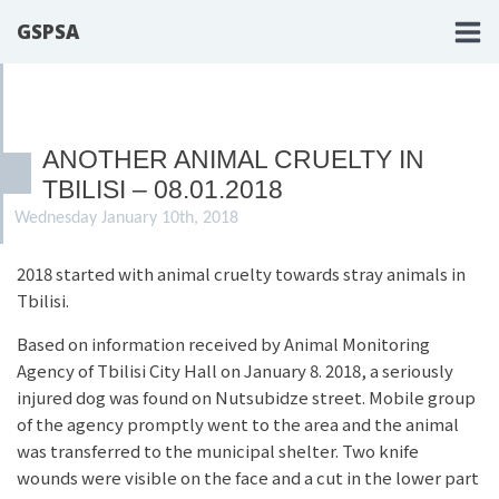
GSPSA
ANOTHER ANIMAL CRUELTY IN
TBILISI – 08.01.2018
Wednesday January 10th, 2018
2018 started with animal cruelty towards stray animals in
Tbilisi.
Based on information received by Animal Monitoring
Agency of Tbilisi City Hall on January 8. 2018, a seriously
injured dog was found on Nutsubidze street. Mobile group
of the agency promptly went to the area and the animal
was transferred to the municipal shelter. Two knife
wounds were visible on the face and a cut in the lower part