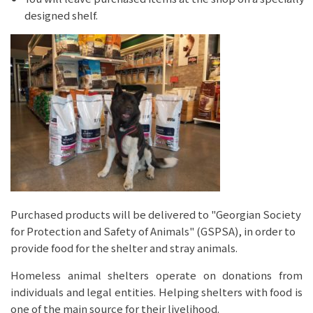
designed shelf.
Purchased products will be delivered to "Georgian Society
for Protection and Safety of Animals" (GSPSA), in order to
provide food for the shelter and stray animals.
Homeless animal shelters operate on donations from
individuals and legal entities. Helping shelters with food is
one of the main source for their livelihood.