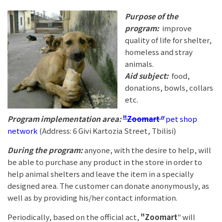
Purpose of the
program:
improve
quality of life for shelter,
homeless and stray
animals.
Aid subject:
food,
donations, bowls, collars
etc.
Program implementation area:
"Zoomart
"
pet shop
network
(Address: 6 Givi Kartozia Street, Tbilisi)
During the program:
anyone, with the desire to help, will
be able to purchase any product in the store in order to
help animal shelters and leave the item in a specially
designed area. The customer can donate anonymously, as
well as by providing his/her contact information.
Periodically, based on the official act,
"Zoomart
" will