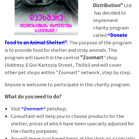
Distribution"
Ltd.
has decided to
implement
charity program
called
“Donate
food to an Animal Shelter!”
. The purpose of the program
is to provide food for shelter and stray animals. This
program will launch in the central
"Zoomart
" shop
(Address: 6 Givi Kartozia Street, Tbilisi) and will cover
other pet shops within "Zoomart" network, step by step.
Anyone is welcome to participate in this charity program.
What do you need to do?
Visit
“Zoomart”
petshop;
Consultant will help you to choose products for the
shelter, prices of which have been specially adjusted for
the charity purposes;
You will leave purchased items at the shop on a specially