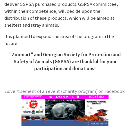
deliver GSPSA purchased products. GSPSA committee,
within their competence, will decide upon the
distribution of these products, which will be aimed at
shelters and stray animals.
It is planned to expand the area of the program in the
future.
"Zoomart" and
Georgian Society for Protection and
Safety of Animals (GSPSA) are thankful for your
participation and donations!
Advertisement of an event (charity program) on Facebook