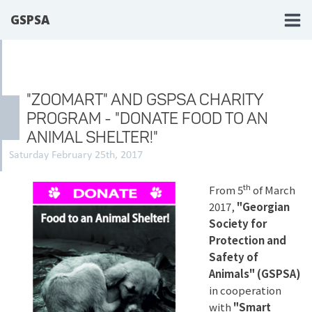
GSPSA
"ZOOMART" AND GSPSA CHARITY
PROGRAM - "DONATE FOOD TO AN
ANIMAL SHELTER!"
Saturday February 25th, 2017
th
From 5
of March
2017,
"Georgian
Society for
Protection and
Safety of
Animals" (GSPSA)
in cooperation
with
"Smart