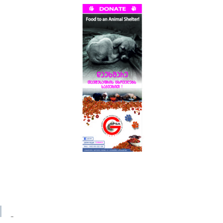
© 2023 GSPSA