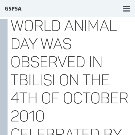
GSPSA
WORLD ANIMAL
DAY WAS
OBSERVED IN
TBILISI ON THE
4TH OF OCTOBER
2010
CELEBRATED BY