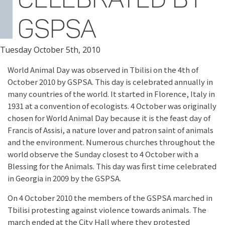
GSPSA
Tuesday October 5th, 2010
World Animal Day was observed in Tbilisi on the 4th of
October 2010 by GSPSA. This day is celebrated annually in
many countries of the world. It started in Florence, Italy in
1931 at a convention of ecologists. 4 October was originally
chosen for World Animal Day because it is the feast day of
Francis of Assisi, a nature lover and patron saint of animals
and the environment. Numerous churches throughout the
world observe the Sunday closest to 4 October with a
Blessing for the Animals. This day was first time celebrated
in Georgia in 2009 by the GSPSA.
On 4 October 2010 the members of the GSPSA marched in
Tbilisi protesting against violence towards animals. The
march ended at the City Hall where they protested