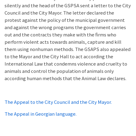
silently and the head of the GSPSA sent a letter to the City
Council and the City Mayor. The letter declared the
protest against the policy of the municipal government
and against the wrong programs the government carries
out and the contracts they make with the firms who
perform violent acts towards animals, capture and kill
them using nonhuman methods. The GSAPS also appealed
to the Mayor and the City Hall to act according the
International Law that condemns violence and cruelty to
animals and control the population of animals only
according human methods that the Animal Law declares.
The Appeal to the City Council and the City Mayor.
The Appeal in Georgian language.