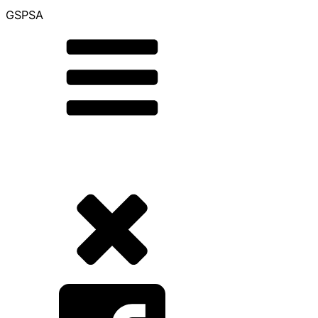
GSPSA