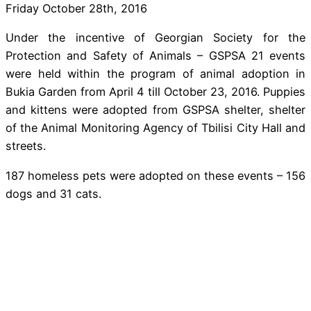
Friday October 28th, 2016
Under the incentive of Georgian Society for the
Protection and Safety of Animals – GSPSA 21 events
were held within the program of animal adoption in
Bukia Garden from April 4 till October 23, 2016. Puppies
and kittens were adopted from GSPSA shelter, shelter
of the Animal Monitoring Agency of Tbilisi City Hall and
streets.
187 homeless pets were adopted on these events – 156
dogs and 31 cats.