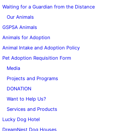
Waiting for a Guardian from the Distance
Our Animals
GSPSA Animals
Animals for Adoption
Animal Intake and Adoption Policy
Pet Adoption Requisition Form
Media
Projects and Programs
DONATION
Want to Help Us?
Services and Products
Lucky Dog Hotel
DreamNest Dog Houses