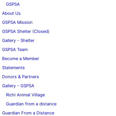
GSPSA
About Us
GSPSA Mission
GSPSA Shelter (Closed)
Gallery - Shelter
GSPSA Team
Become a Member
Statements
Donors & Partners
Gallery - GSPSA
Richi Animal Village
Guardian from a distance
Guardian From a Distance