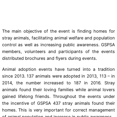
The main objective of the event is finding homes for
stray animals, facilitating animal welfare and population
control as well as increasing public awareness. GSPSA
members, volunteers and participants of the events
distributed brochures and flyers during events.
Animal adoption events have turned into a tradition
since 2013. 137 animals were adopted in 2013, 113 – in
2014, the number increased to 187 in 2016. Stray
animals found their loving families while animal lovers
gained lifelong friends. Throughout the events under
the incentive of GSPSA 437 stray animals found their
homes. This is very important for correct management
of animal population and increase in public awareness.