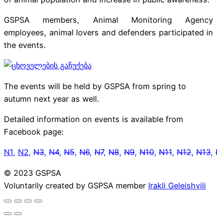
GSPSA members, Animal Monitoring Agency
employees, animal lovers and defenders participated in
the events.
The events will be held by GSPSA from spring to
autumn next year as well.
Detailed information on events is available from
Facebook page:
N1
,
N2
,
N3
,
N4
,
N5
,
N6
,
N7
,
N8
,
N9
,
N10
,
N11
,
N12
,
N13
,
© 2023 GSPSA
Voluntarily created by GSPSA member
Irakli Geleishvili