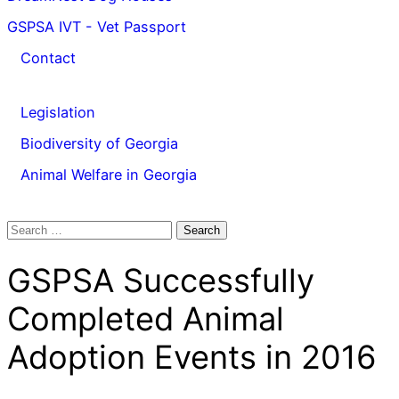
GSPSA IVT - Vet Passport
Contact
Legislation
Biodiversity of Georgia
Animal Welfare in Georgia
Search
for:
GSPSA Successfully
Completed Animal
Adoption Events in 2016