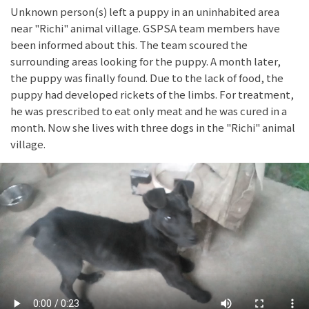
Unknown person(s) left a puppy in an uninhabited area
near "Richi" animal village. GSPSA team members have
been informed about this. The team scoured the
surrounding areas looking for the puppy. A month later,
the puppy was finally found. Due to the lack of food, the
puppy had developed rickets of the limbs. For treatment,
he was prescribed to eat only meat and he was cured in a
month. Now she lives with three dogs in the "Richi" animal
village.