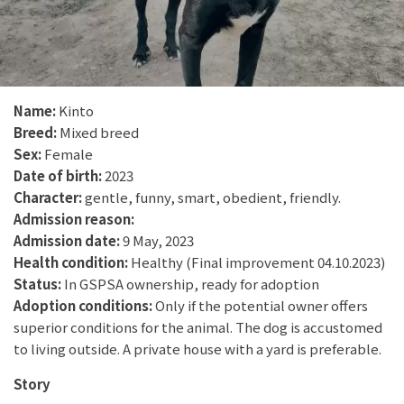
Name:
Kinto
Breed:
Mixed breed
Sex:
Female
Date of birth:
2023
Character:
gentle, funny, smart, obedient, friendly.
Admission reason:
Admission date:
9 May, 2023
Health condition:
Healthy (Final improvement 04.10.2023)
Status:
In GSPSA ownership, ready for adoption
Adoption conditions:
Only if the potential owner offers
superior conditions for the animal. The dog is accustomed
to living outside. A private house with a yard is preferable.
Story