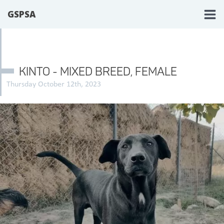
GSPSA
KINTO - MIXED BREED, FEMALE
Thursday October 12th, 2023