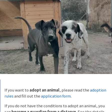
If you want to
adopt an animal
, please read the
adoption
rules
and fill out the
application form
.
If you do not have the conditions to adopt an animal, you
can
become a guardian from a distance
. See the details