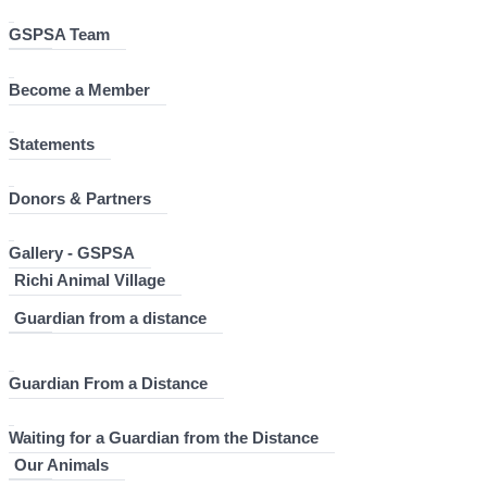
GSPSA Team
Become a Member
Statements
Donors & Partners
Gallery - GSPSA
Richi Animal Village
Guardian from a distance
Guardian From a Distance
Waiting for a Guardian from the Distance
Our Animals