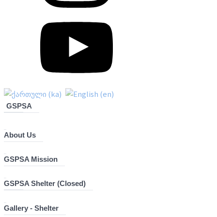
GSPSA
About Us
GSPSA Mission
GSPSA Shelter (Closed)
Gallery - Shelter