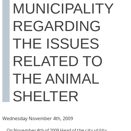
MUNICIPALITY
REGARDING
THE ISSUES
RELATED TO
THE ANIMAL
SHELTER
Wednesday November 4th, 2009
On November 4th of 2009 Head of the city utility