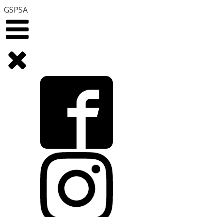
GSPSA