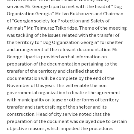
services Mr. George Lipartia met with the head of “Dog
Organization Georgia” Mr. Ivo Bukhauzen and Chairman
of “Georgian society for Protection and Safety of
Animals” Mr. Teimuraz Tsikoridze. Theme of the meeting
was tackling of the issues related with the transfer of
the territory to “Dog Organization Georgia” for shelter
and arrangement of the relevant documentation. Mr.
George Lipartia provided verbal information on
preparation of the documentation pertaining to the
transfer of the territory and clarified that the
documentation will be complete by the end of the
November of this year. This will enable the non
governmental organization to finalize the agreement
with municipality on lease or other forms of territory
transfer and start drafting of the shelter and its
construction. Head of city service noted that the
preparation of the document was delayed due to certain
objective reasons, which impeded the procedures