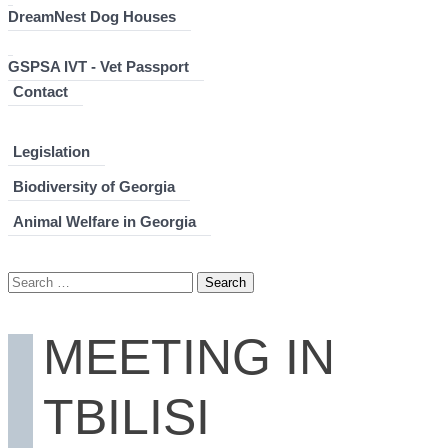
DreamNest Dog Houses
GSPSA IVT - Vet Passport
Contact
Legislation
Biodiversity of Georgia
Animal Welfare in Georgia
Search
for:
MEETING IN
TBILISI