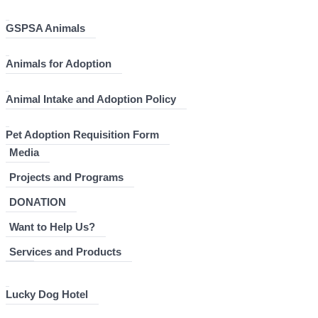
GSPSA Animals
Animals for Adoption
Animal Intake and Adoption Policy
Pet Adoption Requisition Form
Media
Projects and Programs
DONATION
Want to Help Us?
Services and Products
Lucky Dog Hotel