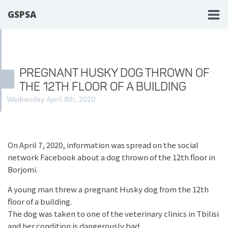
GSPSA
PREGNANT HUSKY DOG THROWN OF
THE 12TH FLOOR OF A BUILDING
Wednesday April 8th, 2020
On April 7, 2020, information was spread on the social
network Facebook about a dog thrown of the 12th floor in
Borjomi.
A young man threw a pregnant Husky dog ​​from the 12th
floor of a building.
The dog was taken to one of the veterinary clinics in Tbilisi
and her condition is dangerously bad.