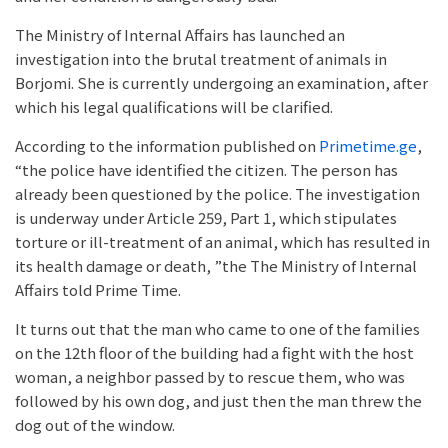
The Ministry of Internal Affairs has launched an
investigation into the brutal treatment of animals in
Borjomi. She is currently undergoing an examination, after
which his legal qualifications will be clarified.
According to the information published on
Primetime.ge
,
“the police have identified the citizen. The person has
already been questioned by the police. The investigation
is underway under Article 259, Part 1, which stipulates
torture or ill-treatment of an animal, which has resulted in
its health damage or death, ”the The Ministry of Internal
Affairs told Prime Time.
It turns out that the man who came to one of the families
on the 12th floor of the building had a fight with the host
woman, a neighbor passed by to rescue them, who was
followed by his own dog, and just then the man threw the
dog out of the window.