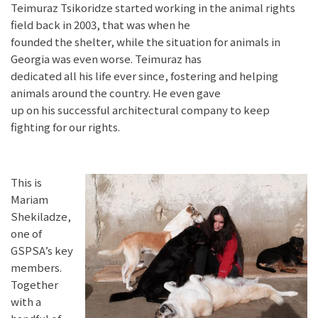
Teimuraz Tsikoridze started working in the animal rights
field back in 2003, that was when he
founded the shelter, while the situation for animals in
Georgia was even worse. Teimuraz has
dedicated all his life ever since, fostering and helping
animals around the country. He even gave
up on his successful architectural company to keep
fighting for our rights.
This is
Mariam
Shekiladze,
one of
GSPSA’s key
members.
Together
with a