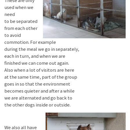
These are only
used when we
need
to be separated
from each other
to avoid
commotion. For example
during the meal we go in separately,
each in turn, and when we are
finished we can come out again.
Also when a lot of visitors are here
at the same time, part of the group
goes in so that the environment
becomes quieter and after a while
we are alternated and go back to
the other dogs inside or outside.
We also all have