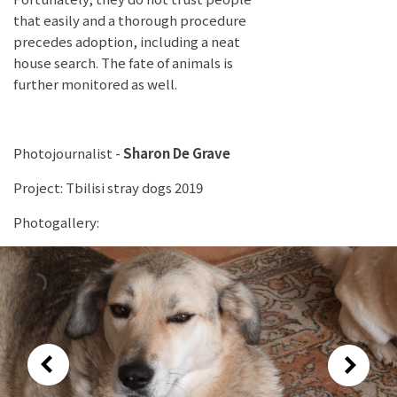
that easily and a thorough procedure
precedes adoption, including a neat
house search. The fate of animals is
further monitored as well.
Photojournalist -
Sharon De Grave
Project: Tbilisi stray dogs 2019
Photogallery: