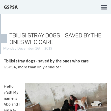
GSPSA
TBILISI STRAY DOGS - SAVED BY THE
ONES WHO CARE
Monday December 16th, 2019
Tbilisi stray dogs - saved by the ones who care
GSPSA, more than only a shelter
Hello
y’all! My
name is
Abo and I
am a 4-