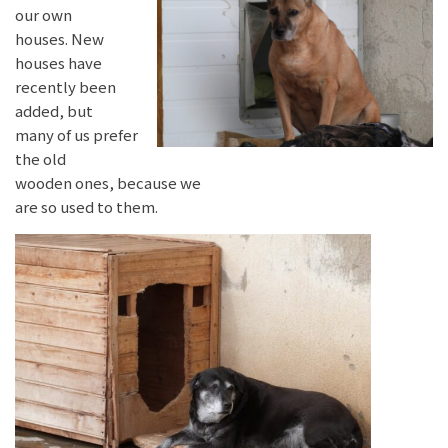
our own
houses. New
houses have
recently been
added, but
many of us prefer
the old
wooden ones, because we
are so used to them.