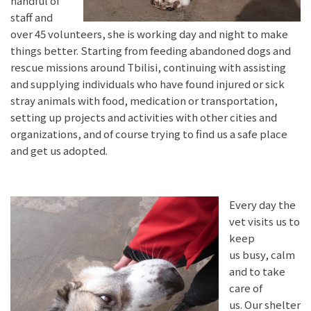
handful of
staff and
over 45 volunteers, she is working day and night to make
things better. Starting from feeding abandoned dogs and
rescue missions around Tbilisi, continuing with assisting
and supplying individuals who have found injured or sick
stray animals with food, medication or transportation,
setting up projects and activities with other cities and
organizations, and of course trying to find us a safe place
and get us adopted.
Every day the
vet visits us to
keep
us busy, calm
and to take
care of
us. Our shelter