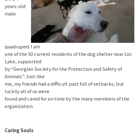
years-old
male
quadruped. I am
one of the 50 current residents of the dog shelter near Lisi
Lake, supported
by “Georgian Society for the Protection and Safety of
Animals”. Just like
me, my friends had a difficult past full of setbacks, but
luckily all of us were
found and cared for on time by the many members of the
organization.
Caring Souls