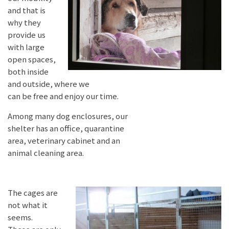
and that is
why they
provide us
with large
open spaces,
both inside
and outside, where we
can be free and enjoy our time.
Among many dog enclosures, our
shelter has an office, quarantine
area, veterinary cabinet and an
animal cleaning area.
The cages are
not what it
seems.