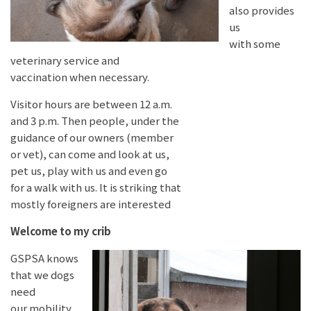
also provides
us
with some
veterinary service and
vaccination when necessary.
Visitor hours are between 12 a.m.
and 3 p.m. Then people, under the
guidance of our owners (member
or vet), can come and look at us,
pet us, play with us and even go
for a walk with us. It is striking that
mostly foreigners are interested
Welcome to my crib
GSPSA knows
that we dogs
need
our mobility