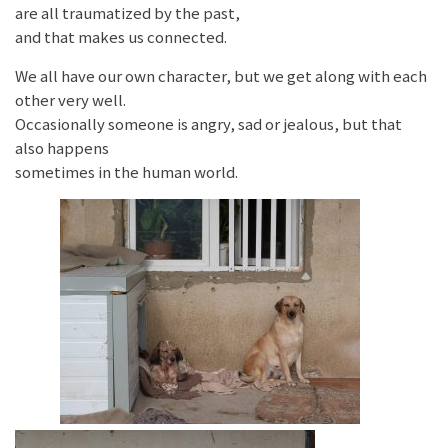
are all traumatized by the past,
and that makes us connected.
We all have our own character, but we get along with each
other very well.
Occasionally someone is angry, sad or jealous, but that
also happens
sometimes in the human world.