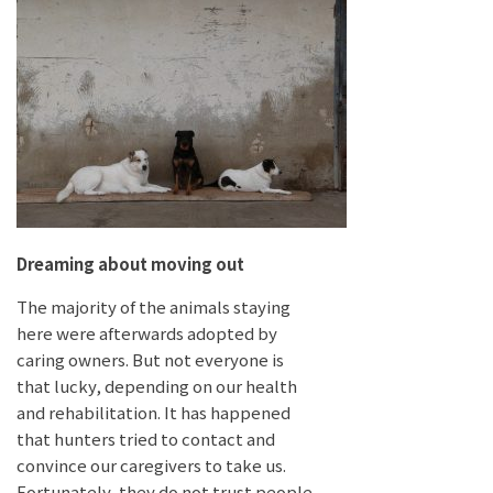
Dreaming about moving out
The majority of the animals staying
here were afterwards adopted by
caring owners. But not everyone is
that lucky, depending on our health
and rehabilitation. It has happened
that hunters tried to contact and
convince our caregivers to take us.
Fortunately, they do not trust people