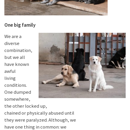
One big family
We are a
diverse
combination,
but we all
have known
awful
living
conditions.
One dumped
somewhere,
the other locked up,
chained or physically abused until
they were paralyzed. Although, we
have one thing in common: we