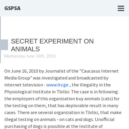
GSPSA
SECRET EXPERIMENT ON
ANIMALS
Wednesday June 16th, 2010
On June 16, 2010 by Journalist of the "Caucasus Internet
Media Group" was investigated and broadcasted by
internet television -
www.itv.ge
, the illegality in the
Physiological Institute in Tbilisi. The case is in following:
the employers of this organization buy animals (cats) for
the testing on them, that has deplorable result in many
cases. There are several organization in Tbilisi, that make
illegal testing on animals - on cats and dogs. Unofficial
purchasing of dogs is possible at the Institute of