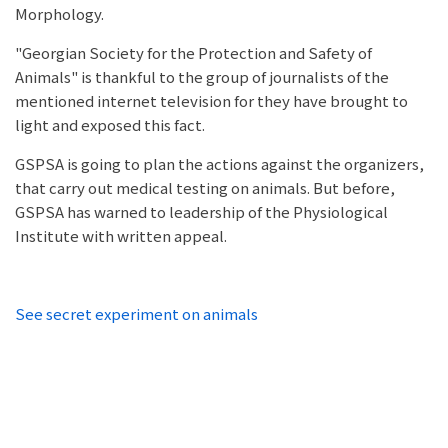
Morphology.
"Georgian Society for the Protection and Safety of
Animals" is thankful to the group of journalists of the
mentioned internet television for they have brought to
light and exposed this fact.
GSPSA is going to plan the actions against the organizers,
that carry out medical testing on animals. But before,
GSPSA has warned to leadership of the Physiological
Institute with written appeal.
See secret experiment on animals