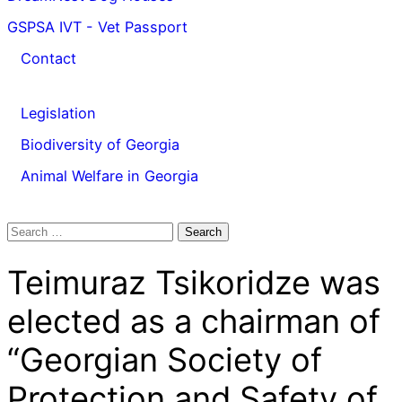
GSPSA IVT - Vet Passport
Contact
Legislation
Biodiversity of Georgia
Animal Welfare in Georgia
Search
for:
Teimuraz Tsikoridze was
elected as a chairman of
“Georgian Society of
Protection and Safety of