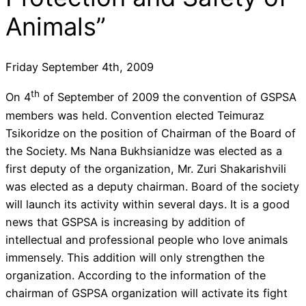
Animals”
Friday September 4th, 2009
th
On 4
of September of 2009 the convention of GSPSA
members was held. Convention elected Teimuraz
Tsikoridze on the position of Chairman of the Board of
the Society. Ms Nana Bukhsianidze was elected as a
first deputy of the organization, Mr. Zuri Shakarishvili
was elected as a deputy chairman. Board of the society
will launch its activity within several days. It is a good
news that GSPSA is increasing by addition of
intellectual and professional people who love animals
immensely. This addition will only strengthen the
organization. According to the information of the
chairman of GSPSA organization will activate its fight