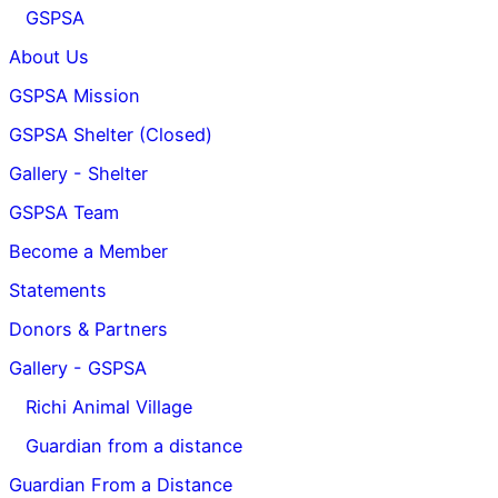
GSPSA
About Us
GSPSA Mission
GSPSA Shelter (Closed)
Gallery - Shelter
GSPSA Team
Become a Member
Statements
Donors & Partners
Gallery - GSPSA
Richi Animal Village
Guardian from a distance
Guardian From a Distance