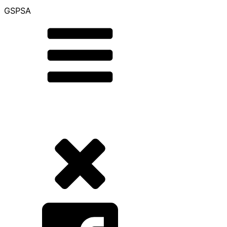
GSPSA