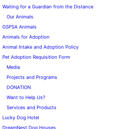
Waiting for a Guardian from the Distance
Our Animals
GSPSA Animals
Animals for Adoption
Animal Intake and Adoption Policy
Pet Adoption Requisition Form
Media
Projects and Programs
DONATION
Want to Help Us?
Services and Products
Lucky Dog Hotel
DreamNest Dog Houses