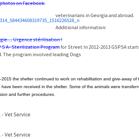
photos on Facebook.
veterinarians in Georgia and abroad.
Additional information:
gie… Urgence stérilisation !
P S A- Sterilization Program
for Street In 2012-2013 GSPSA start
. The program involved leading Dogs
-2015 the shelter continued to work on rehabilitation and give-away of
 have been received in the shelter. Some of the animals were transferred
sion and further procedures.
- Vet Service
- Vet Service