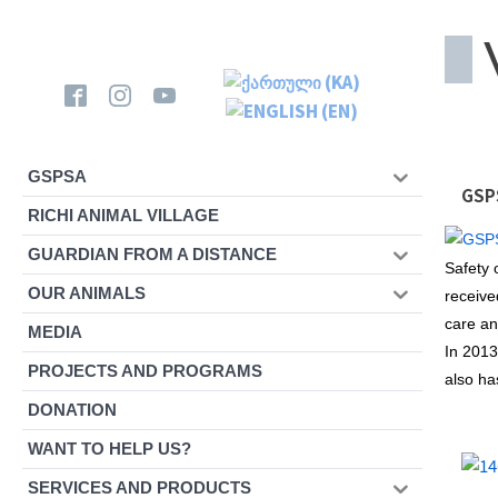
GSPSA
GSPS
RICHI ANIMAL VILLAGE
GUARDIAN FROM A DISTANCE
Safety 
OUR ANIMALS
receive
care an
MEDIA
In 2013
PROJECTS AND PROGRAMS
also ha
DONATION
WANT TO HELP US?
SERVICES AND PRODUCTS