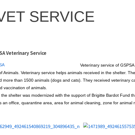
VET SERVICE
A Veterinary Service
Veterinary service of GSPSA s
of Animals. Veterinary service helps animals received in the shelter. Th
d more than 1500 animals (dogs and cats). They received veterinary car
d vaccination of animals.
 the shelter was modernized with the support of Brigitte Bardot Fund tha
s an office, quarantine area, area for animal cleaning, zone for animal r