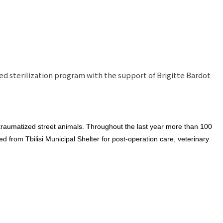
ed sterilization program with the support of Brigitte Bardot
 traumatized street animals. Throughout the last year more than 100
 from Tbilisi Municipal Shelter for post-operation care, veterinary