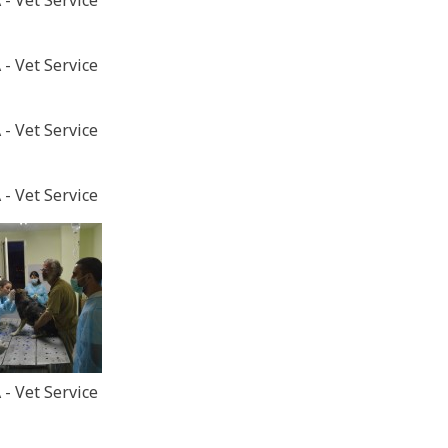
- Vet Service
- Vet Service
- Vet Service
- Vet Service
- Vet Service