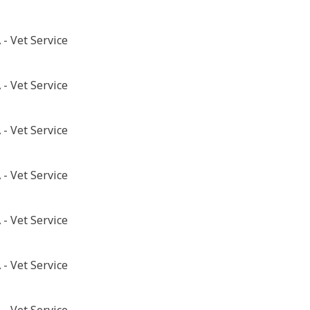
- Vet Service
- Vet Service
- Vet Service
- Vet Service
- Vet Service
- Vet Service