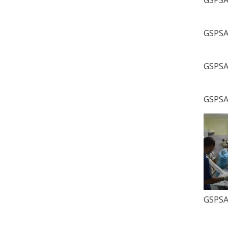
GSPSA 
GSPSA 
GSPSA 
GSPSA 
GSPSA 