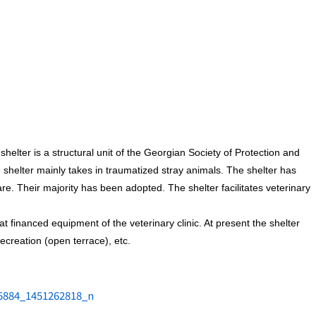
helter is a structural unit of the Georgian Society of Protection and
e shelter mainly takes in traumatized stray animals. The shelter has
e. Their majority has been adopted. The shelter facilitates veterinary
t financed equipment of the veterinary clinic. At present the shelter
ecreation (open terrace), etc.