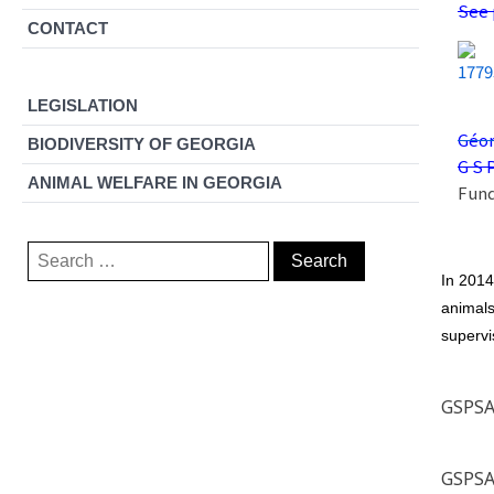
See 
CONTACT
LEGISLATION
Géor
BIODIVERSITY OF GEORGIA
G S 
ANIMAL WELFARE IN GEORGIA
Fund
Search
for:
In 2014
animals
supervi
GSPSA 
GSPSA 