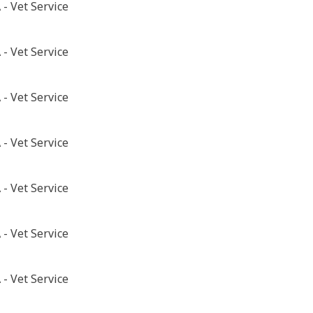
- Vet Service
- Vet Service
- Vet Service
- Vet Service
- Vet Service
- Vet Service
- Vet Service