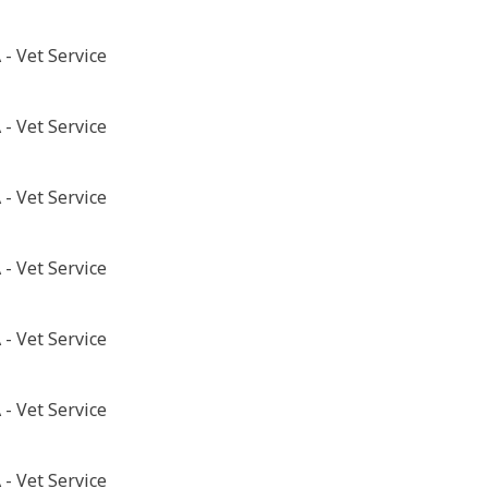
- Vet Service
- Vet Service
- Vet Service
- Vet Service
- Vet Service
- Vet Service
- Vet Service