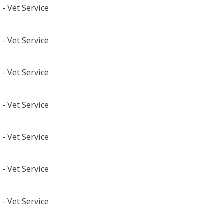
- Vet Service
- Vet Service
- Vet Service
- Vet Service
- Vet Service
- Vet Service
- Vet Service