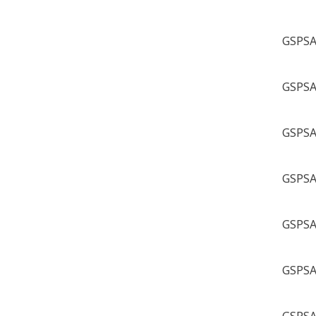
GSPSA 
GSPSA 
GSPSA 
GSPSA 
GSPSA 
GSPSA 