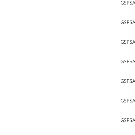
GSPSA 
GSPSA 
GSPSA 
GSPSA 
GSPSA 
GSPSA 
GSPSA 