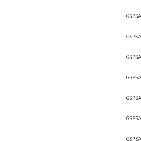
GSPSA 
GSPSA 
GSPSA 
GSPSA 
GSPSA 
GSPSA 
GSPSA 