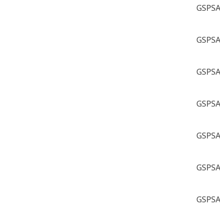
GSPSA 
GSPSA 
GSPSA 
GSPSA 
GSPSA 
GSPSA 
GSPSA 