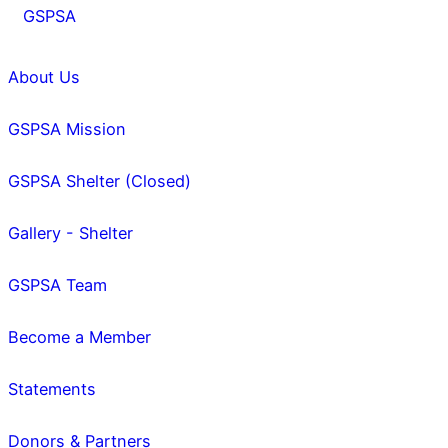
GSPSA
About Us
GSPSA Mission
GSPSA Shelter (Closed)
Gallery - Shelter
GSPSA Team
Become a Member
Statements
Donors & Partners