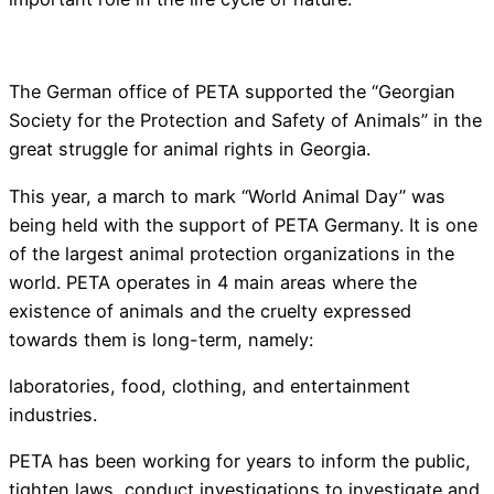
The German office of PETA supported the “Georgian
Society for the Protection and Safety of Animals” in the
great struggle for animal rights in Georgia.
This year, a march to mark “World Animal Day” was
being held with the support of PETA Germany. It is one
of the largest animal protection organizations in the
world. PETA operates in 4 main areas where the
existence of animals and the cruelty expressed
towards them is long-term, namely:
laboratories, food, clothing, and entertainment
industries.
PETA has been working for years to inform the public,
tighten laws, conduct investigations to investigate and