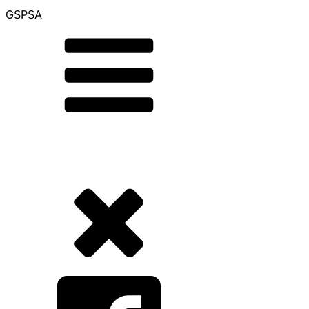
GSPSA