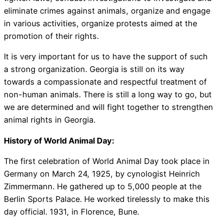
eliminate crimes against animals, organize and engage
in various activities, organize protests aimed at the
promotion of their rights.
It is very important for us to have the support of such
a strong organization. Georgia is still on its way
towards a compassionate and respectful treatment of
non-human animals. There is still a long way to go, but
we are determined and will fight together to strengthen
animal rights in Georgia.
History of World Animal Day:
The first celebration of World Animal Day took place in
Germany on March 24, 1925, by cynologist Heinrich
Zimmermann. He gathered up to 5,000 people at the
Berlin Sports Palace. He worked tirelessly to make this
day official. 1931, in Florence, Bune.