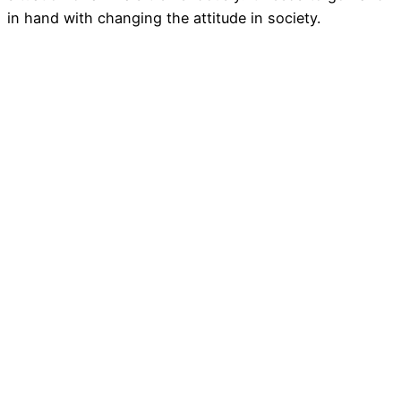
in hand with changing the attitude in society.