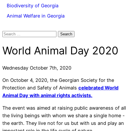
Biodiversity of Georgia
Animal Welfare in Georgia
Search
for:
World Animal Day 2020
Wednesday October 7th, 2020
On October 4, 2020, the Georgian Society for the
Protection and Safety of Animals
celebrated World
Animal Day with animal rights activists.
The event was aimed at raising public awareness of all
the living beings with whom we share a single home -
the earth. They live not for us but with us and play an
important role in the life cycle of nature.