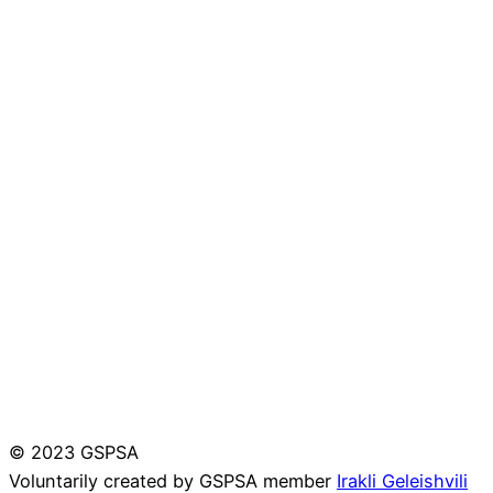
© 2023 GSPSA
Voluntarily created by GSPSA member
Irakli Geleishvili