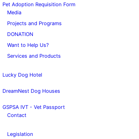
Pet Adoption Requisition Form
Media
Projects and Programs
DONATION
Want to Help Us?
Services and Products
Lucky Dog Hotel
DreamNest Dog Houses
GSPSA IVT - Vet Passport
Contact
Legislation