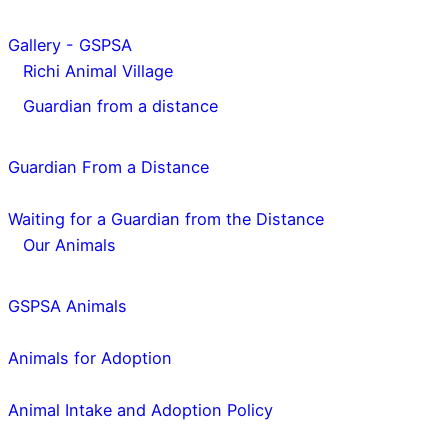
Gallery - GSPSA
Richi Animal Village
Guardian from a distance
Guardian From a Distance
Waiting for a Guardian from the Distance
Our Animals
GSPSA Animals
Animals for Adoption
Animal Intake and Adoption Policy