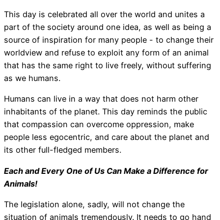
This day is celebrated all over the world and unites a
part of the society around one idea, as well as being a
source of inspiration for many people - to change their
worldview and refuse to exploit any form of an animal
that has the same right to live freely, without suffering
as we humans.
Humans can live in a way that does not harm other
inhabitants of the planet. This day reminds the public
that compassion can overcome oppression, make
people less egocentric, and care about the planet and
its other full-fledged members.
Each and Every One of Us Can Make a Difference for
Animals!
The legislation alone, sadly, will not change the
situation of animals tremendously. It needs to go hand