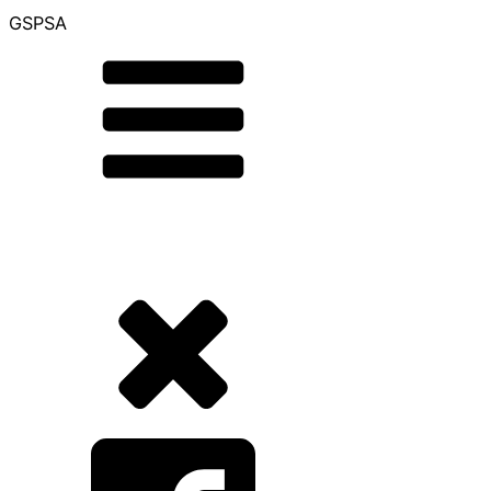
GSPSA