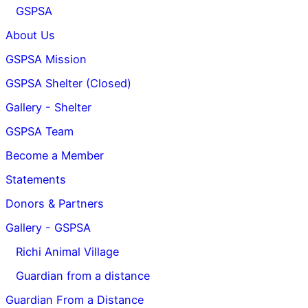
GSPSA
About Us
GSPSA Mission
GSPSA Shelter (Closed)
Gallery - Shelter
GSPSA Team
Become a Member
Statements
Donors & Partners
Gallery - GSPSA
Richi Animal Village
Guardian from a distance
Guardian From a Distance