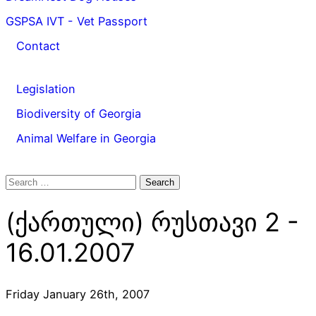
GSPSA IVT - Vet Passport
Contact
Legislation
Biodiversity of Georgia
Animal Welfare in Georgia
Search
for:
(ქართული) რუსთავი 2 -
16.01.2007
Friday January 26th, 2007