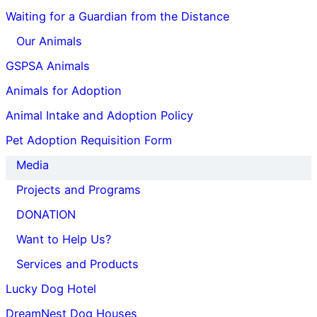
Waiting for a Guardian from the Distance
Our Animals
GSPSA Animals
Animals for Adoption
Animal Intake and Adoption Policy
Pet Adoption Requisition Form
Media
Projects and Programs
DONATION
Want to Help Us?
Services and Products
Lucky Dog Hotel
DreamNest Dog Houses