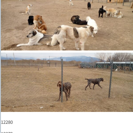
12280