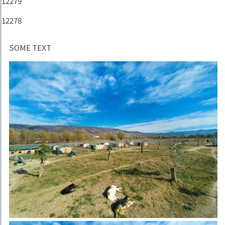
12279
12278
SOME TEXT