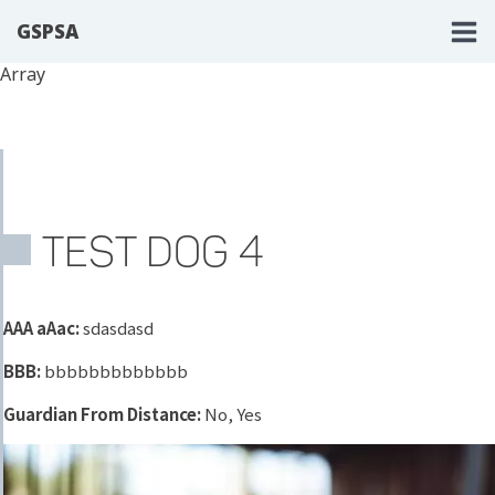
GSPSA
Array
TEST DOG 4
AAA aAac:
sdasdasd
BBB:
bbbbbbbbbbbbb
Guardian From Distance:
No, Yes