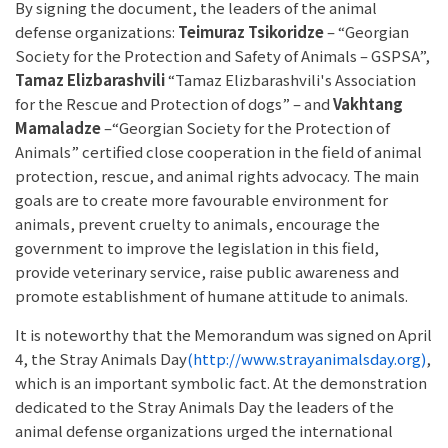
By signing the document, the leaders of the animal
defense organizations:
Teimuraz Tsikoridze
– “Georgian
Society for the Protection and Safety of Animals – GSPSA”,
Tamaz Elizbarashvili
“Tamaz Elizbarashvili's Association
for the Rescue and Protection of dogs” – and
Vakhtang
Mamaladze
–“Georgian Society for the Protection of
Animals” certified close cooperation in the field of animal
protection, rescue, and animal rights advocacy. The main
goals are to create more favourable environment for
animals, prevent cruelty to animals, encourage the
government to improve the legislation in this field,
provide veterinary service, raise public awareness and
promote establishment of humane attitude to animals.
It is noteworthy that the Memorandum was signed on April
4, the Stray Animals Day
(http://www.strayanimalsday.org)
,
which is an important symbolic fact. At the demonstration
dedicated to the Stray Animals Day the leaders of the
animal defense organizations urged the international