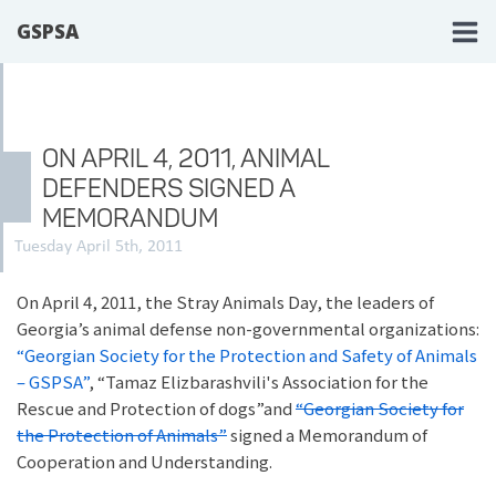
GSPSA
ON APRIL 4, 2011, ANIMAL
DEFENDERS SIGNED A
MEMORANDUM
Tuesday April 5th, 2011
On April 4, 2011, the Stray Animals Day, the leaders of
Georgia’s animal defense non-governmental organizations:
“Georgian Society for the Protection and Safety of Animals
– GSPSA”
, “Tamaz Elizbarashvili's Association for the
Rescue and Protection of dogs”and
“Georgian Society for
the Protection of Animals”
signed a Memorandum of
Cooperation and Understanding.