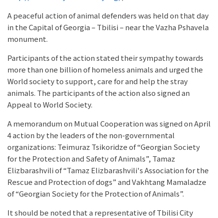
A peaceful action of animal defenders was held on that day
in the Capital of Georgia – Tbilisi – near the Vazha Pshavela
monument.
Participants of the action stated their sympathy towards
more than one billion of homeless animals and urged the
World society to support, care for and help the stray
animals. The participants of the action also signed an
Appeal to World Society.
A memorandum on Mutual Cooperation was signed on April
4 action by the leaders of the non-governmental
organizations: Teimuraz Tsikoridze of “Georgian Society
for the Protection and Safety of Animals”, Tamaz
Elizbarashvili of “Tamaz Elizbarashvili's Association for the
Rescue and Protection of dogs” and Vakhtang Mamaladze
of “Georgian Society for the Protection of Animals”.
It should be noted that a representative of Tbilisi City