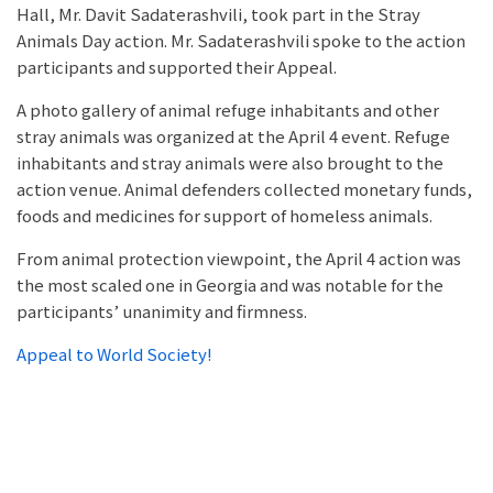
Hall, Mr. Davit Sadaterashvili, took part in the Stray
Animals Day action. Mr. Sadaterashvili spoke to the action
participants and supported their Appeal.
A photo gallery of animal refuge inhabitants and other
stray animals was organized at the April 4 event. Refuge
inhabitants and stray animals were also brought to the
action venue. Animal defenders collected monetary funds,
foods and medicines for support of homeless animals.
From animal protection viewpoint, the April 4 action was
the most scaled one in Georgia and was notable for the
participants’ unanimity and firmness.
Appeal to World Society!