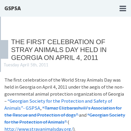
GSPSA
THE FIRST CELEBRATION OF
STRAY ANIMALS DAY HELD IN
GEORGIA ON APRIL 4, 2011
Tuesday April 5th, 2011
The first celebration of the World Stray Animals Day was
held in Georgia on April 4, 2011 under the aegis of the non-
governmental animal protection organizations of Georgia
–
“Georgian Society for the Protection and Safety of
Animals”- GSPSA
,
“Tamaz Elizbarashvili's Association for
the Rescue and Protection of dogs”
and
“Georgian Society
for the Protection of Animals”
(
http://www.strayanimalsday.org/
).