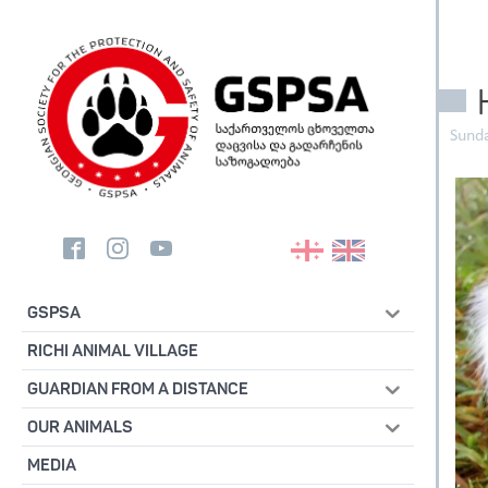
Sunda
GSPSA
RICHI ANIMAL VILLAGE
GUARDIAN FROM A DISTANCE
OUR ANIMALS
MEDIA