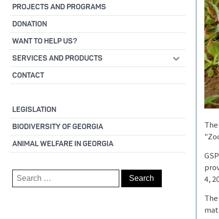
PROJECTS AND PROGRAMS
DONATION
WANT TO HELP US?
SERVICES AND PRODUCTS
CONTACT
LEGISLATION
The 
BIODIVERSITY OF GEORGIA
"Zoo
ANIMAL WELFARE IN GEORGIA
GSPS
prov
Search
4, 2
for:
The 
mate