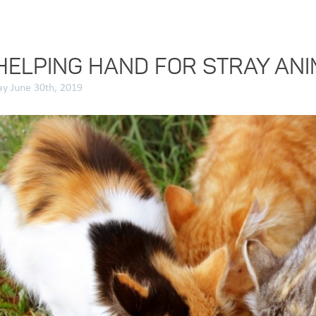
HELPING HAND FOR STRAY AN
y June 30th, 2019