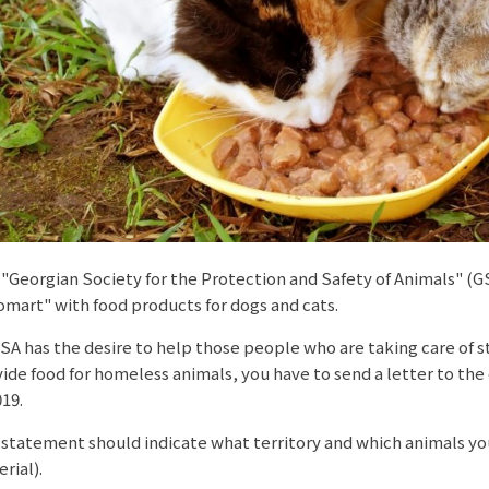
"Georgian Society for the Protection and Safety of Animals" (
mart" with food products for dogs and cats.
A has the desire to help those people who are taking care of s
ide food for homeless animals, you have to send a letter to the
019.
statement should indicate what territory and which animals yo
rial).