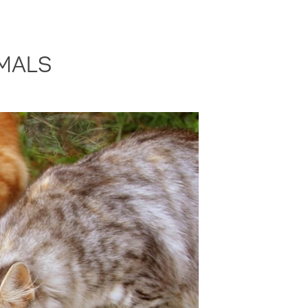
IMALS