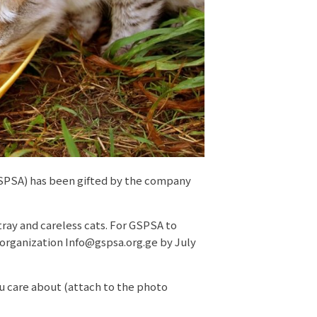
GSPSA) has been gifted by the company
tray and careless cats. For GSPSA to
 organization Info@gspsa.org.ge by July
u care about (attach to the photo