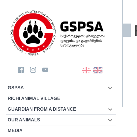
GSPSA
RICHI ANIMAL VILLAGE
GUARDIAN FROM A DISTANCE
OUR ANIMALS
MEDIA