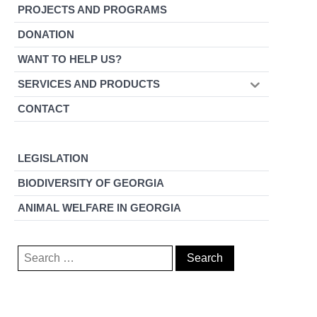
PROJECTS AND PROGRAMS
DONATION
WANT TO HELP US?
SERVICES AND PRODUCTS
CONTACT
LEGISLATION
BIODIVERSITY OF GEORGIA
ANIMAL WELFARE IN GEORGIA
Search
for: