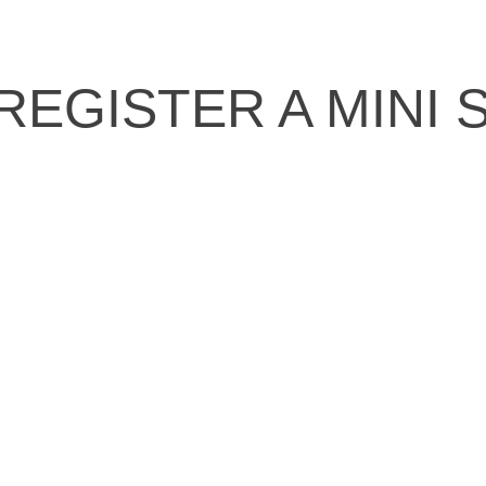
REGISTER A MINI 