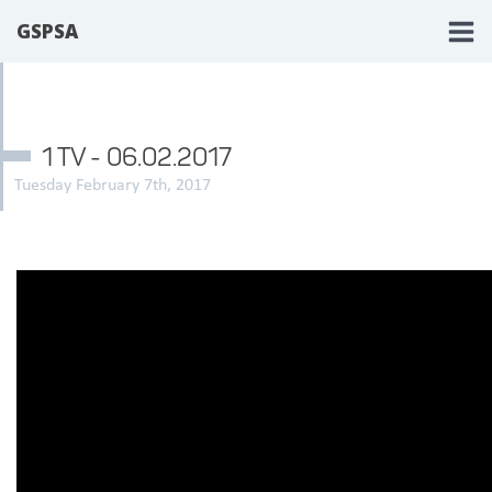
GSPSA
1 TV - 06.02.2017
Tuesday February 7th, 2017