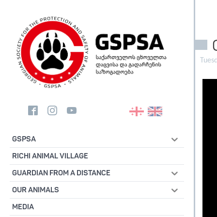
Tuesd
GSPSA
RICHI ANIMAL VILLAGE
GUARDIAN FROM A DISTANCE
OUR ANIMALS
MEDIA