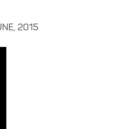
UNE, 2015