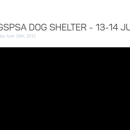
GSPSA DOG SHELTER - 13-14 J
ay June 16th, 2015