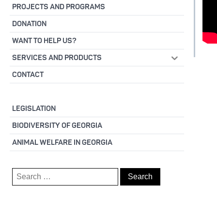
PROJECTS AND PROGRAMS
DONATION
WANT TO HELP US?
SERVICES AND PRODUCTS
CONTACT
LEGISLATION
BIODIVERSITY OF GEORGIA
ANIMAL WELFARE IN GEORGIA
Search
for: