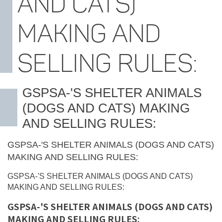
AND CATS)
MAKING AND
SELLING RULES:
GSPSA-'S SHELTER ANIMALS
(DOGS AND CATS) MAKING
AND SELLING RULES:
GSPSA-'S SHELTER ANIMALS (DOGS AND CATS)
MAKING AND SELLING RULES:
GSPSA-'S SHELTER ANIMALS (DOGS AND CATS)
MAKING AND SELLING RULES:
GSPSA-'S SHELTER ANIMALS (DOGS AND CATS)
MAKING AND SELLING RULES: