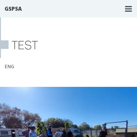
GSPSA
TEST
ENG