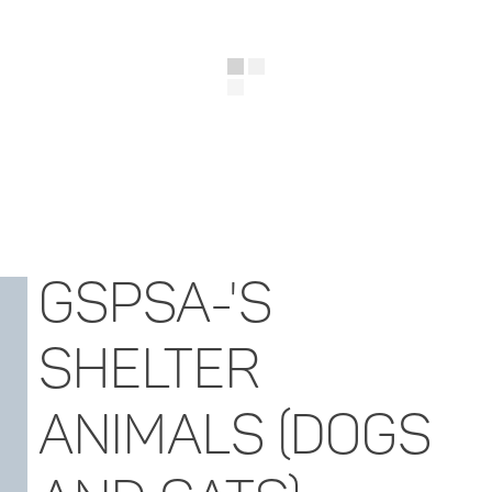
GSPSA-'S
SHELTER
ANIMALS (DOGS