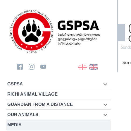
Sund
Sorr
GSPSA
RICHI ANIMAL VILLAGE
GUARDIAN FROM A DISTANCE
OUR ANIMALS
MEDIA