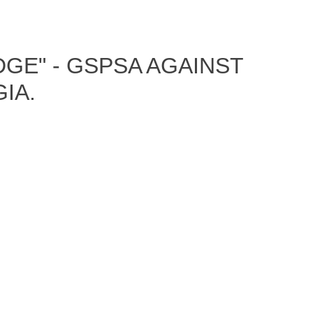
GE" - GSPSA AGAINST
IA.