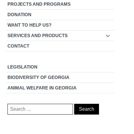
PROJECTS AND PROGRAMS
DONATION
WANT TO HELP US?
SERVICES AND PRODUCTS
CONTACT
LEGISLATION
BIODIVERSITY OF GEORGIA
ANIMAL WELFARE IN GEORGIA
Search
for: