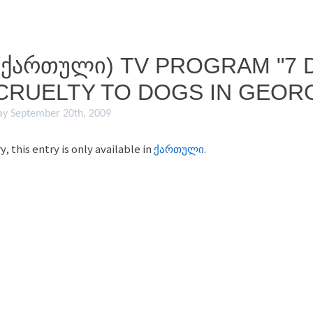
(ᲥᲐᲠᲗᲣᲚᲘ) TV PROGRAM "7 D
CRUELTY TO DOGS IN GEORG
ay September 20th, 2009
y, this entry is only available in
ქართული
.