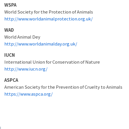
WSPA
World Society for the Protection of Animals
http://www.worldanimalprotection.org.uk/
WAD
World Animal Dey
http://www.worldanimalday.org.uk/
IUCN
International Union for Conservation of Nature
http://www.iucn.org/
ASPCA
American Society for the Prevention of Cruelty to Animals
https://www.aspca.org/