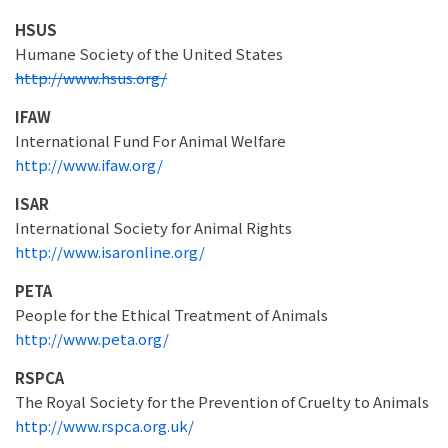
HSUS
Humane Society of the United States
http://www.hsus.org/
IFAW
International Fund For Animal Welfare
http://www.ifaw.org/
ISAR
International Society for Animal Rights
http://www.isaronline.org/
PETA
People for the Ethical Treatment of Animals
http://www.peta.org/
RSPCA
The Royal Society for the Prevention of Cruelty to Animals
http://www.rspca.org.uk/