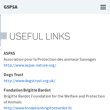
GSPSA
USEFUL LINKS
ASPAS
Association pour la Protection des animaux Sauvages
http://www.aspas-nature.org/
Dogs Trust
http://www.dogstrust.org.uk/
Fondation Brigitte Bardot
Brigitte Bardot Foundation for the Welfare and Protection
of Animals
http://www.fondationbrigittebardot.fr/