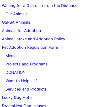
Waiting for a Guardian from the Distance
Our Animals
GSPSA Animals
Animals for Adoption
Animal Intake and Adoption Policy
Pet Adoption Requisition Form
Media
Projects and Programs
DONATION
Want to Help Us?
Services and Products
Lucky Dog Hotel
DreamNest Dog Houses