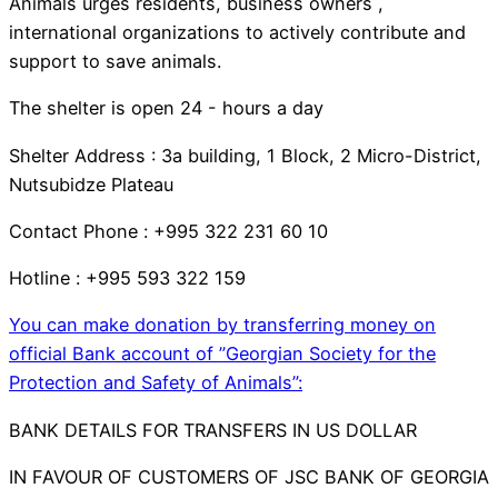
Animals urges residents, business owners ,
international organizations to actively contribute and
support to save animals.
The shelter is open 24 - hours a day
Shelter Address : 3a building, 1 Block, 2 Micro-District,
Nutsubidze Plateau
Contact Phone : +995 322 231 60 10
Hotline : +995 593 322 159
You can make donation by transferring money on
official Bank account of ”Georgian Society for the
Protection and Safety of Animals”:
BANK DETAILS FOR TRANSFERS IN US DOLLAR
IN FAVOUR OF CUSTOMERS OF JSC BANK OF GEORGIA