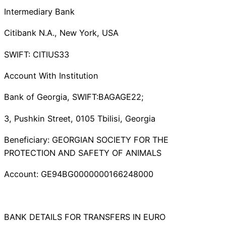
Intermediary Bank
Citibank N.A., New York, USA
SWIFT: CITIUS33
Account With Institution
Bank of Georgia, SWIFT:BAGAGE22;
3, Pushkin Street, 0105 Tbilisi, Georgia
Beneficiary: GEORGIAN SOCIETY FOR THE
PROTECTION AND SAFETY OF ANIMALS
Account: GE94BG0000000166248000
BANK DETAILS FOR TRANSFERS IN EURO