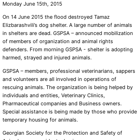
Monday June 15th, 2015
On 14 June 2015 the flood destroyed Tamaz
Elizbarashvili’s dog shelter. A large number of animals
in shelters are dead. GSPSA – announced mobilization
of members of organization and animal rights
defenders. From morning GSPSA - shelter is adopting
harmed, strayed and injured animals.
GSPSA – members, professional veterinarians, sappers
and volunteers are all involved in operations of
rescuing animals. The organization is being helped by
individuals and entities, Veterinary Clinics,
Pharmaceutical companies and Business owners.
Special assistance is being made by those who provide
temporary housing for animals.
Georgian Society for the Protection and Safety of