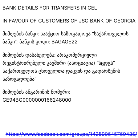
BANK DETAILS FOR TRANSFERS IN GEL
IN FAVOUR OF CUSTOMERS OF JSC BANK OF GEORGIA
მიმღების ბანკი: სააქციო საზოგადოეა ”საქართველოს
ბანკი”; ბანკის კოდი: BAGAGE22
მიმღების დასახელება: არაკომერციული
რეგისტრირებული კავშირი (ასოციაცია) ”სცდგს”
საქართველოს ცხოველთა დაცვის და გადარჩენის
საზოგადოება”
მიმღების ანგარიშის ნომერი:
GE94BG0000000166248000
https://www.facebook.com/groups/142590645769435/