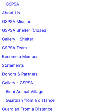
GSPSA
About Us
GSPSA Mission
GSPSA Shelter (Closed)
Gallery - Shelter
GSPSA Team
Become a Member
Statements
Donors & Partners
Gallery - GSPSA
Richi Animal Village
Guardian from a distance
Guardian From a Distance