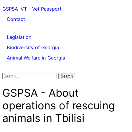
GSPSA IVT - Vet Passport
Contact
Legislation
Biodiversity of Georgia
Animal Welfare in Georgia
Search
for:
GSPSA - About
operations of rescuing
animals in Tbilisi