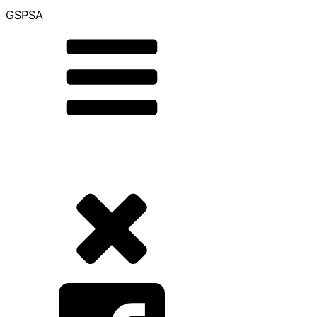
GSPSA