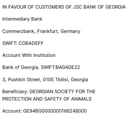
IN FAVOUR OF CUSTOMERS OF JSC BANK OF GEORGIA
Intermediary Bank
Commerzbank, Frankfurt, Germany
SWIFT: COBADEFF
Account With Institution
Bank of Georgia, SWIFT:BAGAGE22
3, Pushkin Street, 0105 Tbilisi, Georgia
Beneficiary: GEORGIAN SOCIETY FOR THE
PROTECTION AND SAFETY OF ANIMALS
Account: GE94BG0000000166248000