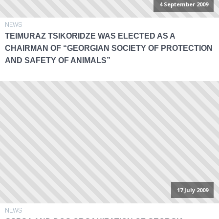
4 September 2009
NEWS
TEIMURAZ TSIKORIDZE WAS ELECTED AS A
CHAIRMAN OF “GEORGIAN SOCIETY OF PROTECTION
AND SAFETY OF ANIMALS”
17 July 2009
NEWS