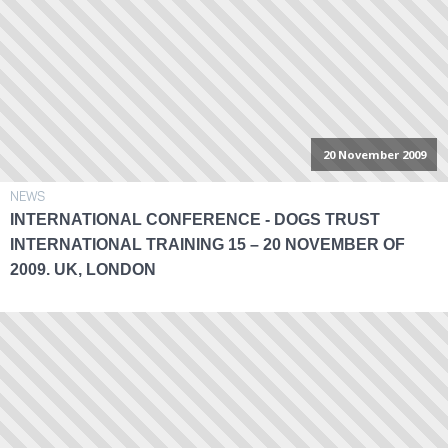
20 November 2009
NEWS
INTERNATIONAL CONFERENCE - DOGS TRUST
INTERNATIONAL TRAINING 15 – 20 NOVEMBER OF
2009. UK, LONDON