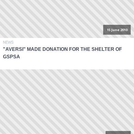
15 June 2010
NEWS
"AVERSI" MADE DONATION FOR THE SHELTER OF
GSPSA