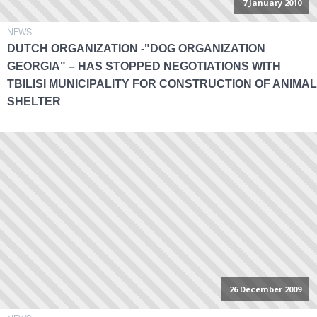
7 January 2010
NEWS
DUTCH ORGANIZATION -"DOG ORGANIZATION
GEORGIA" – HAS STOPPED NEGOTIATIONS WITH
TBILISI MUNICIPALITY FOR CONSTRUCTION OF ANIMAL
SHELTER
26 December 2009