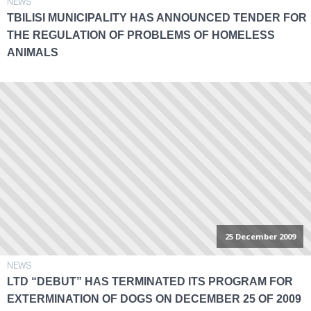
NEWS
TBILISI MUNICIPALITY HAS ANNOUNCED TENDER FOR
THE REGULATION OF PROBLEMS OF HOMELESS
ANIMALS
25 December 2009
NEWS
LTD “DEBUT” HAS TERMINATED ITS PROGRAM FOR
EXTERMINATION OF DOGS ON DECEMBER 25 OF 2009