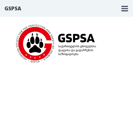
GSPSA