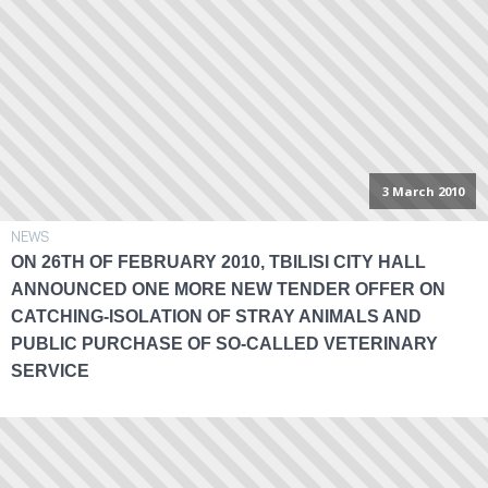
3 March 2010
NEWS
ON 26TH OF FEBRUARY 2010, TBILISI CITY HALL
ANNOUNCED ONE MORE NEW TENDER OFFER ON
CATCHING-ISOLATION OF STRAY ANIMALS AND
PUBLIC PURCHASE OF SO-CALLED VETERINARY
SERVICE