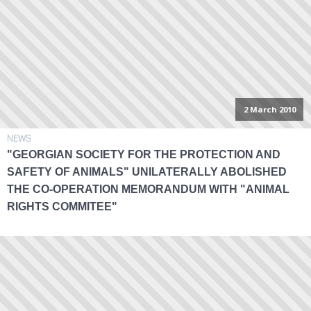
2 March 2010
NEWS
"GEORGIAN SOCIETY FOR THE PROTECTION AND
SAFETY OF ANIMALS" UNILATERALLY ABOLISHED
THE CO-OPERATION MEMORANDUM WITH "ANIMAL
RIGHTS COMMITEE"