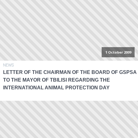
1 October 2009
NEWS
LETTER OF THE CHAIRMAN OF THE BOARD OF GSPSA
TO THE MAYOR OF TBILISI REGARDING THE
INTERNATIONAL ANIMAL PROTECTION DAY