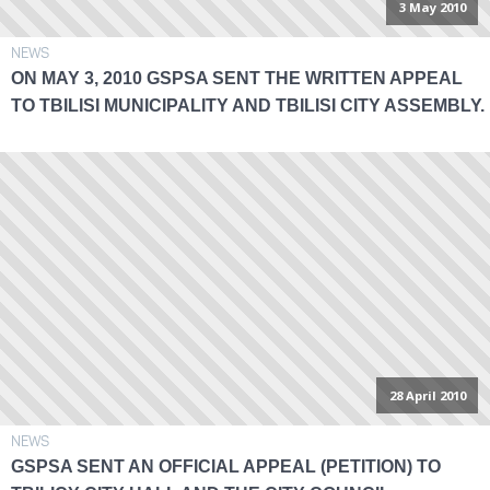
3 May 2010
NEWS
ON MAY 3, 2010 GSPSA SENT THE WRITTEN APPEAL
TO TBILISI MUNICIPALITY AND TBILISI CITY ASSEMBLY.
28 April 2010
NEWS
GSPSA SENT AN OFFICIAL APPEAL (PETITION) TO