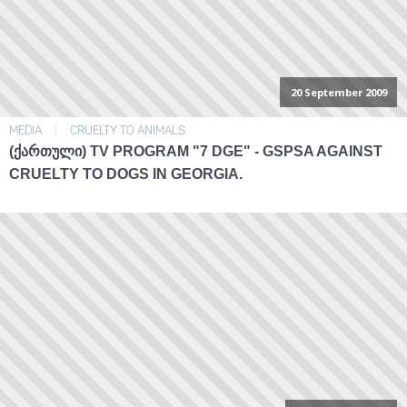
20 September 2009
MEDIA
|
CRUELTY TO ANIMALS
(ᲥᲐᲠᲗᲣᲚᲘ) TV PROGRAM "7 DGE" - GSPSA AGAINST
CRUELTY TO DOGS IN GEORGIA.