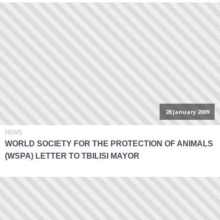
28 January 2009
NEWS
WORLD SOCIETY FOR THE PROTECTION OF ANIMALS
(WSPA) LETTER TO TBILISI MAYOR