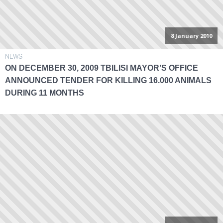
8 January 2010
NEWS
ON DECEMBER 30, 2009 TBILISI MAYOR’S OFFICE
ANNOUNCED TENDER FOR KILLING 16.000 ANIMALS
DURING 11 MONTHS