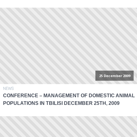
25 December 2009
NEWS
CONFERENCE – MANAGEMENT OF DOMESTIC ANIMAL
POPULATIONS IN TBILISI DECEMBER 25TH, 2009